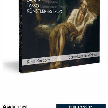
EUR 19.99
CD
(01:18:59)