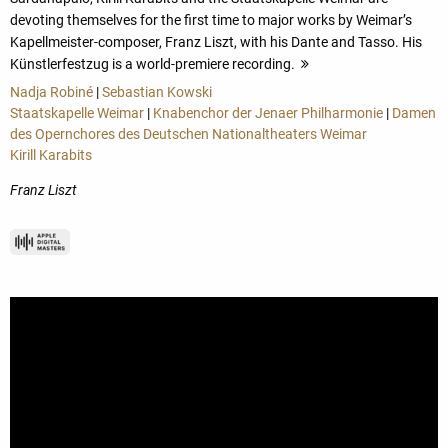
devoting themselves for the first time to major works by Weimar’s
Kapellmeister-composer, Franz Liszt, with his Dante and Tasso. His
Künstlerfestzug is a world-premiere recording.
more
Nadja Robiné
|
Sebastian Kowski
Staatskapelle Weimar
|
Knabenchor der Jenaer Philharmonie
|
Damen
des Opernchores des Deutschen Nationaltheaters Weimar
Kirill Karabits
Franz Liszt