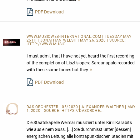
lesen
PDF Download
WWW.MUSICWEB-INTERNATIONAL.COM | TUESDAY MAY
26TH | JONATHAN WELSH | MAY 26, 2020 | SOURCE:
HTTP://WWW.MUSIC...
I must admit that I have not yet heard the first recording
of the completion of Liszt’s opera Sardanapalo recorded
with these same forces but they
Mehr
lesen
PDF Download
DAS ORCHESTER
| 05/2020 | ALEXANDER WALTHER | MAY
1, 2020 | SOURCE:
HTTPS://DASORCHE...
Die Staatskapelle Weimar musiziert unter Kirill Karabits
wie aus einem Guss. [...] Sie durchmisst unter [dessen]
energischen Leitung alle kontrapunktischen Stadien mit