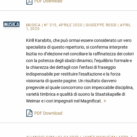
PDF Download
MUSICA
| N° 315, APRILE 2020 | GIUSEPPE ROSSI | APRIL
1, 2020
Kirill Karabits, che può ormai essere considerato un vero
specialista di questo repertorio, si conferma interprete
lisztia no d’elezione nel conciliare la raffinatezza dei colori
con la potenza degli sbalzi dinamici, l’equilibrio formale e
la chiarezza dei dettagli con l’enfasi di fraseggio
indispensabile per restituire l’esaltazione e la forza
visionaria di queste pagine. Un risultato davvero
pregevole al quale concorrono con impeccabile disciplina,
varietà timbrica e qualità di suono la Staatskapelle di
Weimar e i cori impegnati nel Magnificat.
Mehr
lesen
PDF Download