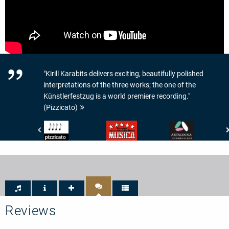
"Kirill Karabits delivers exciting, beautifully polished
interpretations of the three works; the one of the
Künstlerfestzug is a world premiere recording."
(Pizzicato)
Pizzicato
Musica
www.artalinna.com
-
-
-
4/5
5/5
LE
Noten
Sterne
DISQUE
DU
JOUR
Reviews