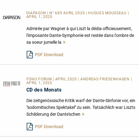
DIAPASON | N° 689 AVRIL 2020 | HUGUES MOUSSEAU |
APRIL 1, 2020
Admirée par Wagner à qui Liszt la dédia officieusement,
l'imposante Dante-Symphonie est restée dans l'ombre de
sa soeur jumelle la
Mehr
lesen
PDF Download
FONO FORUM | APRIL 2020 | ANDREAS FRIESENHAGEN |
APRIL 1, 2020
CD des Monats
Die zeitgenössische Kritik warf der Dante-Sinfonie vor, ein
"sodomitisches Spektakel" zu sein. Tatsächlich war Liszts
Schilderung der Dante'schen
Mehr
lesen
PDF Download