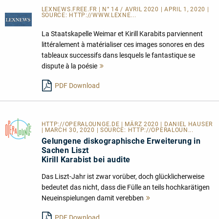
LEXNEWS.FREE.FR | N° 14 / AVRIL 2020 | APRIL 1, 2020 |
SOURCE:
HTTP://WWW.LEXNE...
La Staatskapelle Weimar et Kirill Karabits parviennent
littéralement à matérialiser ces images sonores en des
tableaux successifs dans lesquels le fantastique se
dispute à la poésie
Mehr
lesen
PDF Download
HTTP://OPERALOUNGE.DE
| MÄRZ 2020 | DANIEL HAUSER
| MARCH 30, 2020 | SOURCE:
HTTP://OPERALOUN...
Gelungene diskographische Erweiterung in
Sachen Liszt
Kirill Karabist bei audite
Das Liszt-Jahr ist zwar vorüber, doch glücklicherweise
bedeutet das nicht, dass die Fülle an teils hochkarätigen
Neueinspielungen damit verebben
Mehr
lesen
PDF Download