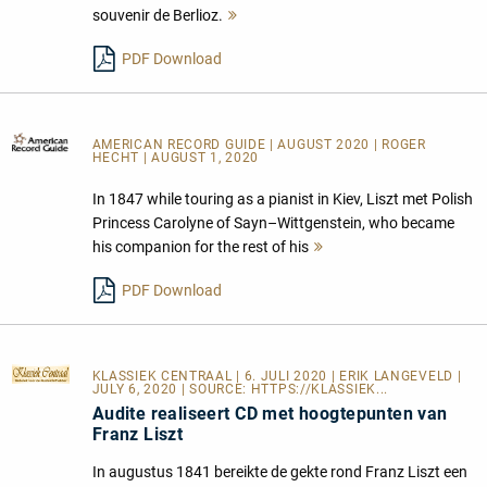
souvenir de Berlioz.
Mehr
lesen
PDF Download
AMERICAN RECORD GUIDE
| AUGUST 2020 | ROGER
HECHT | AUGUST 1, 2020
In 1847 while touring as a pianist in Kiev, Liszt met Polish
Princess Carolyne of Sayn–Wittgenstein, who became
his companion for the rest of his
Mehr
lesen
PDF Download
KLASSIEK CENTRAAL
| 6. JULI 2020 | ERIK LANGEVELD |
JULY 6, 2020 | SOURCE:
HTTPS://KLASSIEK...
Audite realiseert CD met hoogtepunten van
Franz Liszt
In augustus 1841 bereikte de gekte rond Franz Liszt een