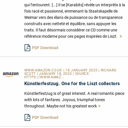
qui l’entourent. [...] Il se [Karabits] révèle un interprète à la
fois racé et passionné, emmenant la Staatskapelle de
Weimar vers des élans de puissance ou de transparence
construits avec netteté et équilibre, sans appuyer les
traits. Il faut désormais considérer ce CD comme une
référence moderne pour ces pages inspirées de Liszt.
M
le
PDF Download
WWW.AMAZON.CO.UK | 18 JANUARY 2020 | RICHARD
SCOTT | JANUARY 18, 2020 | SOURCE:
HTTPS://WWW.AMAZ...
Künstlerfestzug. One for the Liszt collectors
Künstlerfestzug is of great interest. A real romantic piece
with lots of fanfares. Joyous, triumphal tones
throughout. Maybe not his greatest work
Mehr
lesen
PDF Download