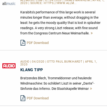
ALLMUSIC.COM | 01.04.2020 | JAMES MANHEIM | APRIL 1,
2020 | SOURCE:
HTTPS://WWW.ALLM...
Karabits's performance of this large work is several
minutes longer than average, without dragging in the
least: he gets the moody quality that is lost in splashier
readings. A very strong Liszt release, with fine sound
from the Congress Centrum Neue Weimarhalle.
Mehr
lesen
PDF Download
AUDIO | 04/2020 | OTTO PAUL BURKHARDT | APRIL 1,
2020
KLANG TIPP
Bratzendes Blech, Trommeldonner und heulende
Windmaschine: So schildert Liszt in seiner „Dante“-
Sinfonie das Inferno. Die Staatskapelle Weimar
Mehr
lesen
PDF Download