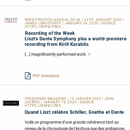
WWW.PRESTOCLASSICAL.CO.UK
| 24TH JANUARY 2020 |
JAMES LONGSTAFFE | JANUARY 24, 2020 | SOURCE:
HTTPS://WWW.PRES...
Recording of the Week
Liszt’s Dante Symphony plus a world-premiere
recording from Kirill Karabits
[...] magnificently-performed work.
Mehr
lesen
PDF Download
CRESCENDO MAGAZINE | 19 JANVIER 2020 | JEAN
LACROIX | JANUARY 19, 2020 | SOURCE:
HTTPS://WWW.CRES...
Quand Liszt célèbre Schiller, Goethe et Dante
Voilà un programme d’une grande cohérence tant au
niveau de la chronologie de l’écriture que des ambiances