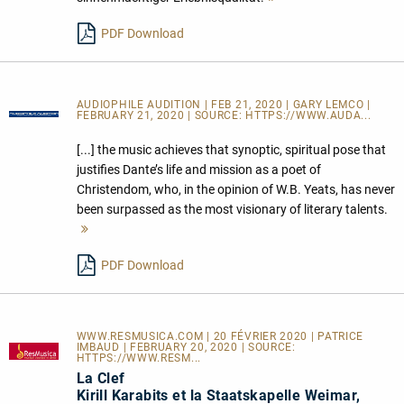
lesen
PDF Download
AUDIOPHILE AUDITION | FEB 21, 2020 | GARY LEMCO |
FEBRUARY 21, 2020 | SOURCE:
HTTPS://WWW.AUDA...
[...] the music achieves that synoptic, spiritual pose that
justifies Dante’s life and mission as a poet of
Christendom, who, in the opinion of W.B. Yeats, has never
been surpassed as the most visionary of literary talents.
Mehr
lesen
PDF Download
WWW.RESMUSICA.COM | 20 FÉVRIER 2020 | PATRICE
IMBAUD | FEBRUARY 20, 2020 | SOURCE:
HTTPS://WWW.RESM...
La Clef
Kirill Karabits et la Staatskapelle Weimar,