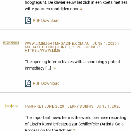
hoogtepunt. De klavierleeuw liet zich in een koets met zes
witte paarden rondrijden door
Mehr
lesen
PDF Download
WWW.LIMELIGHTMAGAZINE.COM.AU
| JUNE 1, 2020 |
MICHAEL QUINN | JUNE 1, 2020 | SOURCE:
HTTPS://WWW.LIME...
The opening Inferno blazes with a scorchingly potent
immediacy [...]
Mehr
lesen
PDF Download
FANFARE
| JUNE 2020 | JERRY DUBINS | JUNE 1, 2020
The important news here is the world premiere recording
of Liszt’s Künstlerfestzug zur Schillerfeier (Artists’ Gala
Procession for the Schiller
Mehr