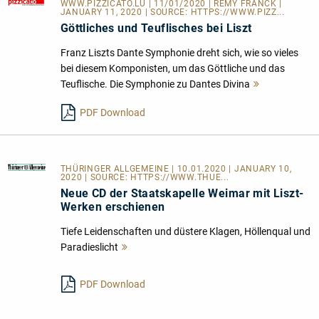
WWW.PIZZICATO.LU
| 11/01/2020 | REMY FRANCK |
JANUARY 11, 2020 | SOURCE:
HTTPS://WWW.PIZZ...
Göttliches und Teuflisches bei Liszt
Franz Liszts Dante Symphonie dreht sich, wie so vieles
bei diesem Komponisten, um das Göttliche und das
Teuflische. Die Symphonie zu Dantes Divina
Mehr
lesen
PDF Download
THÜRINGER ALLGEMEINE
| 10.01.2020 | JANUARY 10,
2020 | SOURCE:
HTTPS://WWW.THUE...
Neue CD der Staatskapelle Weimar mit Liszt-
Werken erschienen
Tiefe Leidenschaften und düstere Klagen, Höllenqual und
Paradieslicht
Mehr
lesen
PDF Download