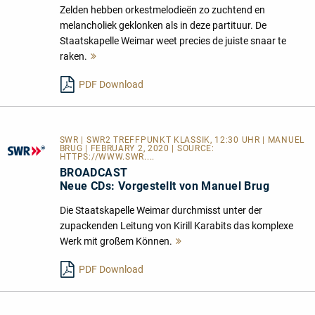
Zelden hebben orkestmelodieën zo zuchtend en
melancholiek geklonken als in deze partituur. De
Staatskapelle Weimar weet precies de juiste snaar te
raken.
Mehr
lesen
PDF Download
SWR | SWR2 TREFFPUNKT KLASSIK, 12:30 UHR | MANUEL
BRUG | FEBRUARY 2, 2020 | SOURCE:
HTTPS://WWW.SWR....
BROADCAST
Neue CDs: Vorgestellt von Manuel Brug
Die Staatskapelle Weimar durchmisst unter der
zupackenden Leitung von Kirill Karabits das komplexe
Werk mit großem Können.
Mehr
lesen
PDF Download