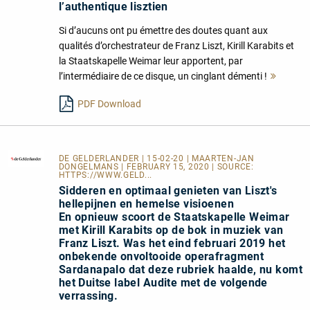
l’authentique lisztien
Si d’aucuns ont pu émettre des doutes quant aux
qualités d’orchestrateur de Franz Liszt, Kirill Karabits et
la Staatskapelle Weimar leur apportent, par
l’intermédiaire de ce disque, un cinglant démenti !
Mehr
lesen
PDF Download
DE GELDERLANDER
| 15-02-20 | MAARTEN-JAN
DONGELMANS | FEBRUARY 15, 2020 | SOURCE:
HTTPS://WWW.GELD...
Sidderen en optimaal genieten van Liszt's
hellepijnen en hemelse visioenen
En opnieuw scoort de Staatskapelle Weimar
met Kirill Karabits op de bok in muziek van
Franz Liszt. Was het eind februari 2019 het
onbekende onvoltooide operafragment
Sardanapalo dat deze rubriek haalde, nu komt
het Duitse label Audite met de volgende
verrassing.