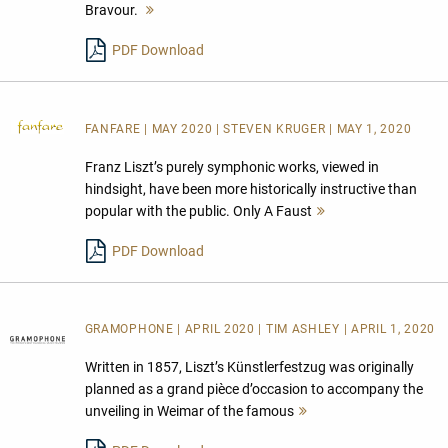
Bravour.
Mehr
lesen
PDF Download
FANFARE
| MAY 2020 | STEVEN KRUGER | MAY 1, 2020
Franz Liszt’s purely symphonic works, viewed in
hindsight, have been more historically instructive than
popular with the public. Only A Faust
Mehr
lesen
PDF Download
GRAMOPHONE | APRIL 2020 | TIM ASHLEY | APRIL 1, 2020
Written in 1857, Liszt’s Künstlerfestzug was originally
planned as a grand pièce d’occasion to accompany the
unveiling in Weimar of the famous
Mehr
lesen