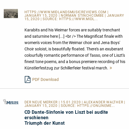
HTTPS://WWW.MIDLANDSMUSICREVIEWS.COM
|
JANUARY 15, 2020 | NORMAN STINCHCOMBE | JANUARY
15, 2020 | SOURCE:
HTTPS://WWW.MIDL...
Karabits and his Weimar forces are suitably trenchant
and saturnine here [...] <br /> The Magnificat finale with
women's voices from the Weimar choir and Jena Boys'
Choir soloist, is beautifully floated. There's an exuberant
colourfully romantic performance of Tasso, one of Liszt's
finest tone poems, and a bonus premiere recording of his
Künstlerfestzug zur Schillerfeier festival march.
Mehr
lesen
PDF Download
DER NEUE MERKER
| 15.01.2020 | ALEXANDER WALTHER |
JANUARY 15, 2020 | SOURCE:
HTTPS://ONLINEME...
CD Dante-Sinfonie von Liszt bei audite
erschienen
Triumph der Kunst