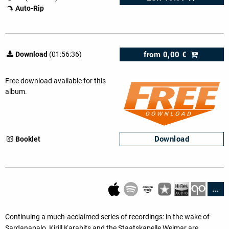
Auto-Rip
from
0,00 €
Download
(01:56:36)
Free download available for this
album.
Download
Booklet
...
Continuing a much-acclaimed series of recordings: in the wake of
Sardanapalo, Kirill Karabits and the Staatskapelle Weimar are