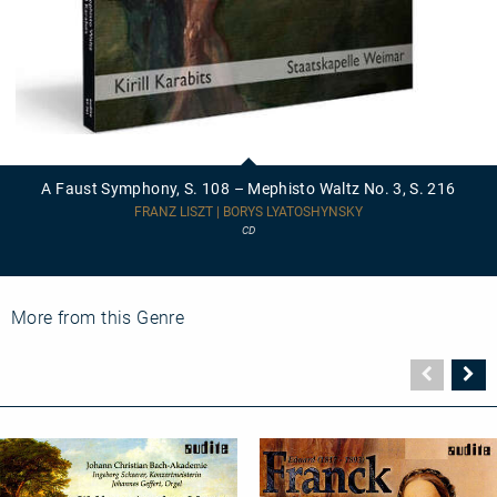
A
Faust
Symphony,
A Faust Symphony, S. 108 – Mephisto Waltz No. 3, S. 216
S.
108
FRANZ LISZT | BORYS LYATOSHYNSKY
–
CD
Mephisto
Waltz
No.
3,
S.
More from this Genre
216
Vorher
N
Seite
Se