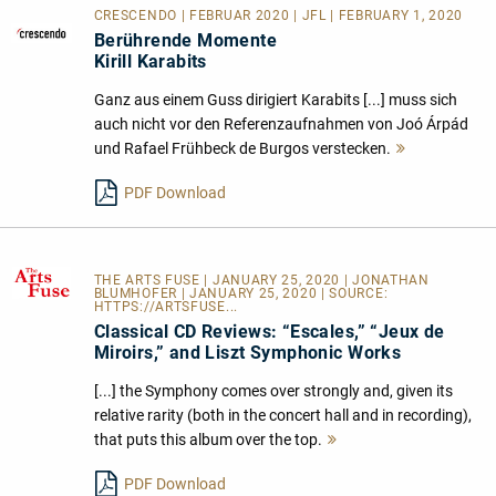
CRESCENDO | FEBRUAR 2020 | JFL | FEBRUARY 1, 2020
Berührende Momente
Kirill Karabits
Ganz aus einem Guss dirigiert Karabits [...] muss sich
auch nicht vor den Referenzaufnahmen von Joó Árpád
und Rafael Frühbeck de Burgos verstecken.
Mehr
lesen
PDF Download
THE ARTS FUSE
| JANUARY 25, 2020 | JONATHAN
BLUMHOFER | JANUARY 25, 2020 | SOURCE:
HTTPS://ARTSFUSE...
Classical CD Reviews: “Escales,” “Jeux de
Miroirs,” and Liszt Symphonic Works
[...] the Symphony comes over strongly and, given its
relative rarity (both in the concert hall and in recording),
that puts this album over the top.
Mehr
lesen
PDF Download