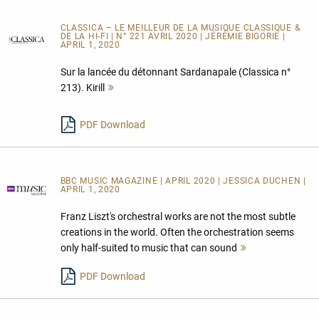
CLASSICA – LE MEILLEUR DE LA MUSIQUE CLASSIQUE &
DE LA HI-FI | N° 221 AVRIL 2020 | JÉRÉMIE BIGORIE |
APRIL 1, 2020
Sur la lancée du détonnant Sardanapale (Classica n°
213). Kirill
Mehr
lesen
PDF Download
BBC MUSIC MAGAZINE | APRIL 2020 | JESSICA DUCHEN |
APRIL 1, 2020
Franz Liszt's orchestral works are not the most subtle
creations in the world. Often the orchestration seems
only half-suited to music that can sound
Mehr
lesen
PDF Download