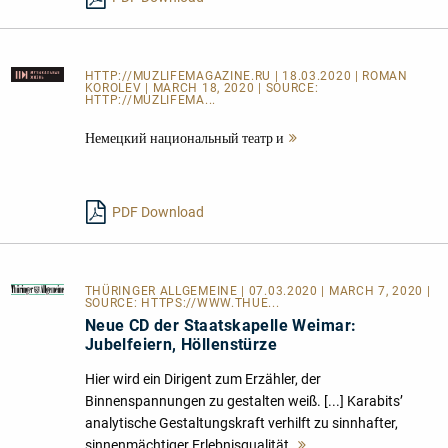
HTTP://MUZLIFEMAGAZINE.RU
| 18.03.2020 | ROMAN
KOROLEV | MARCH 18, 2020 | SOURCE:
HTTP://MUZLIFEMA...
Немецкий национальный театр и
Mehr
lesen
PDF Download
THÜRINGER ALLGEMEINE
| 07.03.2020 | MARCH 7, 2020 |
SOURCE:
HTTPS://WWW.THUE...
Neue CD der Staatskapelle Weimar:
Jubelfeiern, Höllenstürze
Hier wird ein Dirigent zum Erzähler, der
Binnenspannungen zu gestalten weiß. [...] Karabits’
analytische Gestaltungskraft verhilft zu sinnhafter,
sinnenmächtiger Erlebnisqualität.
Mehr