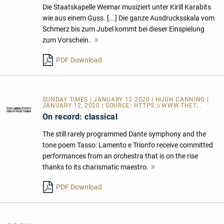
Die Staatskapelle Weimar musiziert unter Kirill Karabits
wie aus einem Guss. [...] Die ganze Ausdrucksskala vom
Schmerz bis zum Jubel kommt bei dieser Einspielung
zum Vorschein.
Mehr
lesen
PDF Download
SUNDAY TIMES | JANUARY 12 2020 | HUGH CANNING |
JANUARY 12, 2020 | SOURCE:
HTTPS://WWW.THET...
On record: classical
The still rarely programmed Dante symphony and the
tone poem Tasso: Lamento e Trionfo receive committed
performances from an orchestra that is on the rise
thanks to its charismatic maestro.
Mehr
lesen
PDF Download