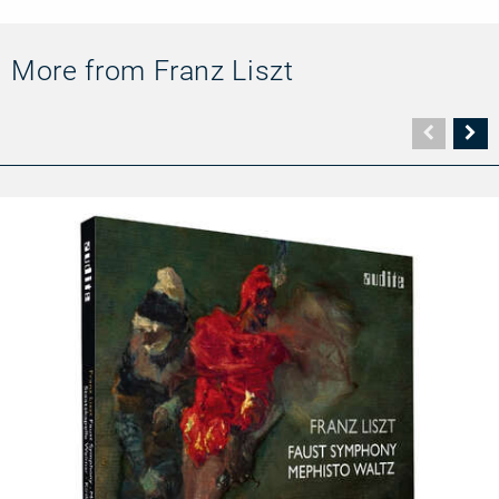
More from Franz Liszt
Vorher
N
Seite
Se