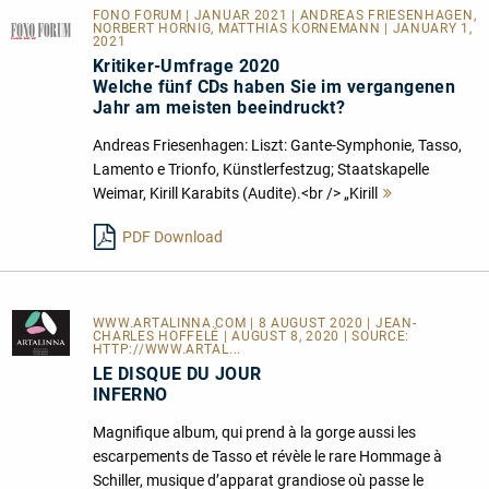
FONO FORUM | JANUAR 2021 | ANDREAS FRIESENHAGEN,
NORBERT HORNIG, MATTHIAS KORNEMANN | JANUARY 1,
2021
Kritiker-Umfrage 2020
Welche fünf CDs haben Sie im vergangenen
Jahr am meisten beeindruckt?
Andreas Friesenhagen: Liszt: Gante-Symphonie, Tasso,
Lamento e Trionfo, Künstlerfestzug; Staatskapelle
Weimar, Kirill Karabits (Audite).<br /> „Kirill
Mehr
lesen
PDF Download
WWW.ARTALINNA.COM
| 8 AUGUST 2020 | JEAN-
CHARLES HOFFELÉ | AUGUST 8, 2020 | SOURCE:
HTTP://WWW.ARTAL...
LE DISQUE DU JOUR
INFERNO
Magnifique album, qui prend à la gorge aussi les
escarpements de Tasso et révèle le rare Hommage à
Schiller, musique d’apparat grandiose où passe le