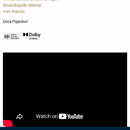
Staatskapelle Weimar
Ivan Repušić
Dora Pejačević