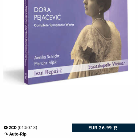
EUR 26.99
2CD
(01:50:13)
Auto-Rip