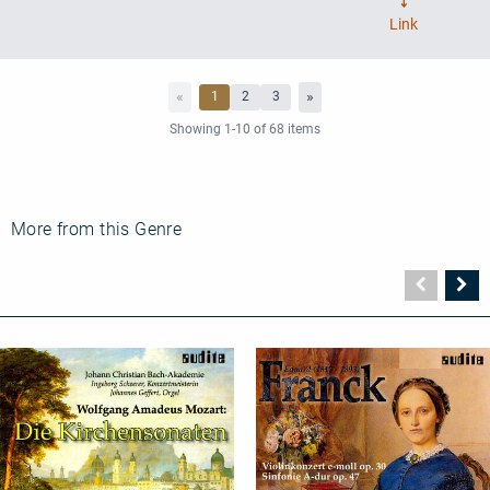
More from this Genre
Vorher
N
Seite
Se