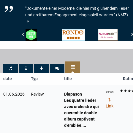
"Dokumente einer Moderne, die hier mit glühendem Feuer
und greifbarem Engagement eingespielt wurden." (NMZ)
De
Rondo
RBB
Gelderlander
-
Kulturradio
-
Rondo
-
LUISTER
-
CD
MEE
5/5
der
Woche