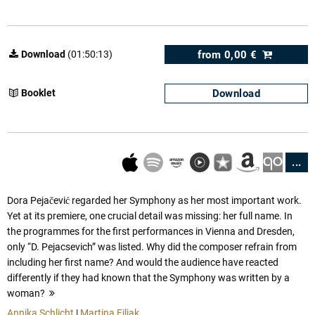
from
0,00 €
Download
(01:50:13)
Download
Booklet
...
Dora Pejačević regarded her Symphony as her most important work.
Yet at its premiere, one crucial detail was missing: her full name. In
the programmes for the first performances in Vienna and Dresden,
only “D. Pejacsevich” was listed. Why did the composer refrain from
including her first name? And would the audience have reacted
differently if they had known that the Symphony was written by a
woman?
more
Annika Schlicht
|
Martina Filjak