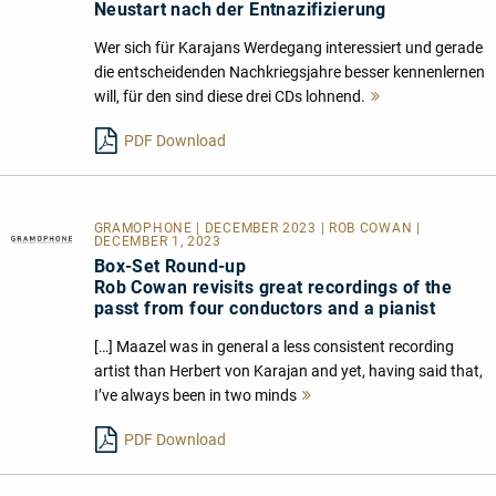
Neustart nach der Entnazifizierung
Wer sich für Karajans Werdegang interessiert und gerade
die entscheidenden Nachkriegsjahre besser kennenlernen
will, für den sind diese drei CDs lohnend.
Mehr
lesen
PDF Download
GRAMOPHONE | DECEMBER 2023 | ROB COWAN |
DECEMBER 1, 2023
Box-Set Round-up
Rob Cowan revisits great recordings of the
passt from four conductors and a pianist
[…] Maazel was in general a less consistent recording
artist than Herbert von Karajan and yet, having said that,
I’ve always been in two minds
Mehr
lesen
PDF Download