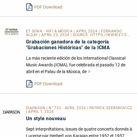
PDF Download
ET SONA - HIFI & MÚSICA
| APRIL 2024 | FERNANDO
ALDAY | APRIL 22, 2024 | SOURCE:
HTTPS://WWW.ET-S...
Grabación ganadora de la categoría
"Grabaciones Históricas" de la ICMA
La más reciente edición de los International Classical
Music Awards (ICMA), fue celebrada el pasado 12 de
abril en el Palau de la Música, de
Mehr
lesen
PDF Download
DIAPASON | N° 732 - AVRIL 2024 | PATRICK SZERSNOVICZ
| APRIL 1, 2024
Un style nouveau
Sept interprétations, issues de quatre concerts donnés à
Lucerne par Herbert von Karajan entre 1952 et 1957,