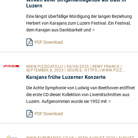
Luzern
Eine längst überfällige Würdigung der langen Beziehung
Herbert von Karajans zum Luzern Festival. Ein Festival,
dem Karajan aus Dankbarkeit und
Mehr
lesen
PDF Download
WWW.PIZZICATO.LU
| 08/09/2023 | REMY FRANCK |
SEPTEMBER 8, 2023 | SOURCE:
HTTPS://WWW.PIZZ...
Karajans frühe Luzerner Konzerte
Die Achte Symphonie von Ludwig van Beethoven eröffnet
die erste CD dieser Kollektion von Livemitschnitten aus
Luzern. Aufgenommen wurde sie 1952 mit
Mehr
lesen
PDF Download