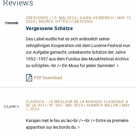
Reviews
CRESCENDO | 15. MAI 2024 | ILARIA HEINDRICH | MAY 15,
2024 | SOURCE:
HTTPS://CRESCEND...
Vergessene Schätze
Das Label audite hat es sich anlässlich seiner
zehnjährigen Kooperation mit dem Lucerne Festival nun
zur Aufgabe gemacht, unbekannte Schätze der Jahre
1952–1957 aus dem Fundus des Musikfestival-Archivs
zu schöpfen.<br /> Ein Muss für jeden Sammler!
Mehr
lesen
PDF Download
CLASSICA – LE MEILLEUR DE LA MUSIQUE CLASSIQUE &
DE LA HI-FI | N° 262 - MAI 2024 | YANNICK MILLON | MAY
1, 2024
Karajan met le feu au lac<br /> <br /> Entre sa première
apparition sur les bords du
Mehr
lesen