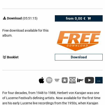
from
0,00 €
Download
(05:51:15)
Free download available for this
album.
Download
Booklet
...
For four decades, from 1948 to 1988, Herbert von Karajan was one
of Lucerne Festival’s defining artists. Now available for the first time
are his early Lucerne live recordings from the 1950s, when Karajan