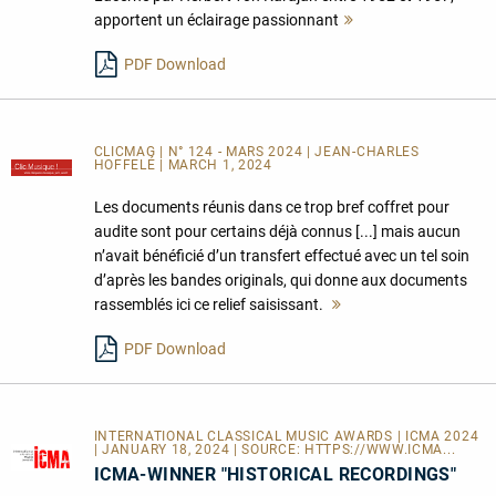
apportent un éclairage passionnant
Mehr
lesen
PDF Download
CLICMAG | N° 124 - MARS 2024 | JEAN-CHARLES
HOFFELÉ | MARCH 1, 2024
Les documents réunis dans ce trop bref coffret pour
audite sont pour certains déjà connus [...] mais aucun
n’avait bénéficié d’un transfert effectué avec un tel soin
d’après les bandes originals, qui donne aux documents
rassemblés ici ce relief saisissant.
Mehr
lesen
PDF Download
INTERNATIONAL CLASSICAL MUSIC AWARDS | ICMA 2024
| JANUARY 18, 2024 | SOURCE:
HTTPS://WWW.ICMA...
ICMA-WINNER "HISTORICAL RECORDINGS"