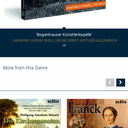
'Bogenhauser
Künstlerkapelle'
'Bogenhauser Künstlerkapelle'
_ ANONYM | LUDWIG SKELL | GEORG ERNST GOTTLIEB KALLENBACH
CD
More from this Genre
Vorher
N
Seite
Se