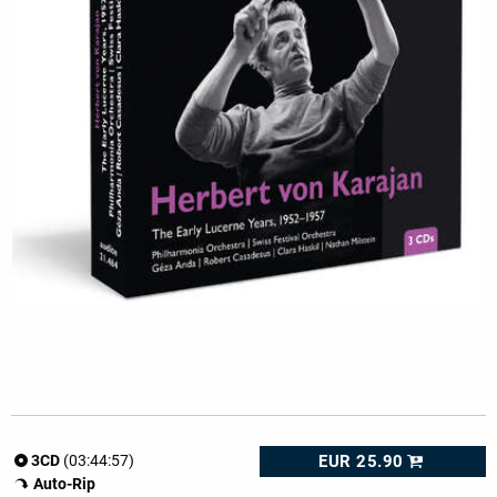
EUR 25.90
3CD
(03:44:57)
Auto-Rip