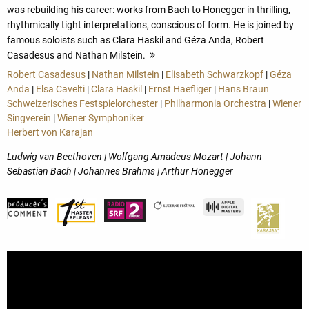
was rebuilding his career: works from Bach to Honegger in thrilling,
rhythmically tight interpretations, conscious of form. He is joined by
famous soloists such as Clara Haskil and Géza Anda, Robert
Casadesus and Nathan Milstein.
more
Robert Casadesus
|
Nathan Milstein
|
Elisabeth Schwarzkopf
|
Géza
Anda
|
Elsa Cavelti
|
Clara Haskil
|
Ernst Haefliger
|
Hans Braun
Schweizerisches Festspielorchester
|
Philharmonia Orchestra
|
Wiener
Singverein
|
Wiener Symphoniker
Herbert von Karajan
Ludwig van Beethoven | Wolfgang Amadeus Mozart | Johann
Sebastian Bach | Johannes Brahms | Arthur Honegger