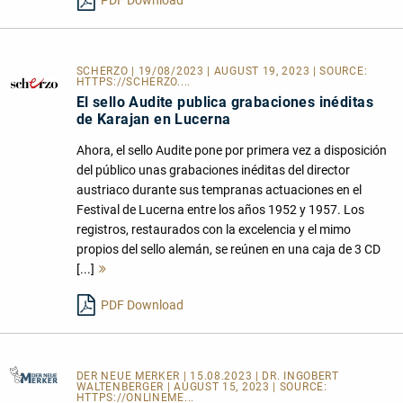
PDF Download
SCHERZO | 19/08/2023 | AUGUST 19, 2023 | SOURCE:
HTTPS://SCHERZO....
El sello Audite publica grabaciones inéditas
de Karajan en Lucerna
Ahora, el sello Audite pone por primera vez a disposición
del público unas grabaciones inéditas del director
austriaco durante sus tempranas actuaciones en el
Festival de Lucerna entre los años 1952 y 1957. Los
registros, restaurados con la excelencia y el mimo
propios del sello alemán, se reúnen en una caja de 3 CD
[...]
Mehr
lesen
PDF Download
DER NEUE MERKER
| 15.08.2023 | DR. INGOBERT
WALTENBERGER | AUGUST 15, 2023 | SOURCE:
HTTPS://ONLINEME...