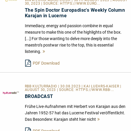
WWW.EUROPADISC.CO.UK
| 30TH AUGUST 2023 | AUGUST
30, 2023 | SOURCE:
HTTPS://WWW.EURO...
The Spin Doctor Europadisc's Weekly Column
Karajan in Lucerne
Immediacy, energy and passion combine in equal
measure to make this one of the highlights of the box.
[...] For those wanting to delve more deeply into the
maestro’s postwar rise to the top, this is essential
listening.
Mehr
lesen
PDF Download
RBB KULTURRADIO | 30.08.2023 | KAI LUEHRS-KAISER |
AUGUST 30, 2023 | SOURCE:
HTTPS://WWW.RBB-...
BROADCAST
Frühe Live-Aufnahmen mit Herbert von Karajan aus den
Jahren 1952-57 hat das Lucerne Festival veröffentlicht.
Das Besondere: Karajan steht hier nicht
Mehr
lesen