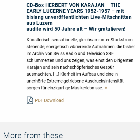
CD-Box HERBERT VON KARAJAN – THE
EARLY LUCERNE YEARS 1952-1957 – mit
bislang unveröffentlichten Live-Mitschnitten
aus Luzern
audite wird 50 Jahre alt – Wir gratulieren!
Künstlerisch sensationelle, gleichsam unter Starkstrom
stehende, energetisch vibrierende Aufnahmen, die bisher
im Archiv von Swiss Radio und Television SRF
schlummerten und uns zeigen, was einst den Dirigenten
Karajan und sein nachschöpferisches Gespür
ausmachten. [...] Klarheit im Aufbau und eine in
unerhörte Extreme getriebene Ausdrucksintensität
sorgen für einzigartige Musikerlebnisse.
Mehr
lesen
PDF Download
More from these