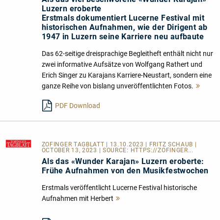
Luzern eroberte
Erstmals dokumentiert Lucerne Festival mit
historischen Aufnahmen, wie der Dirigent ab
1947 in Luzern seine Karriere neu aufbaute
Das 62-seitige dreisprachige Begleitheft enthält nicht nur
zwei informative Aufsätze von Wolfgang Rathert und
Erich Singer zu Karajans Karriere-Neustart, sondern eine
ganze Reihe von bislang unveröffentlichten Fotos.
Mehr
lesen
PDF Download
ZOFINGER TAGBLATT
| 13.10.2023 | FRITZ SCHAUB |
OCTOBER 13, 2023 | SOURCE:
HTTPS://ZOFINGER...
Als das «Wunder Karajan» Luzern eroberte:
Frühe Aufnahmen von den Musikfestwochen
Erstmals veröffentlicht Lucerne Festival historische
Aufnahmen mit Herbert
Mehr
lesen