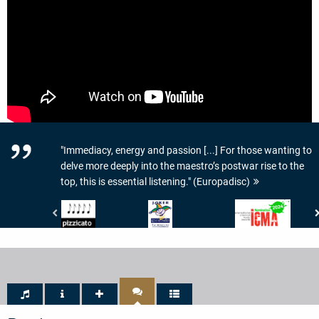
"Immediacy, energy and passion [...] For those wanting to
delve more deeply into the maestro’s postwar rise to the
top, this is essential listening." (Europadisc)
Pizzicato
Crescendo
International
-
Magazine
Classical
5/5
-
Music
Noten
JOKER
Awards
DE
-
CRESCENDO
ICMA
-
-
PATRIMOINE
Nomination
2024