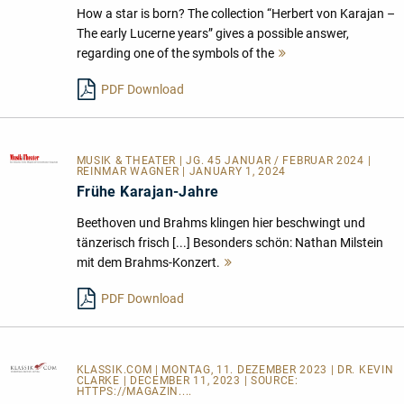
How a star is born? The collection “Herbert von Karajan –
The early Lucerne years” gives a possible answer,
regarding one of the symbols of the
Mehr
lesen
PDF Download
MUSIK & THEATER
| JG. 45 JANUAR / FEBRUAR 2024 |
REINMAR WAGNER | JANUARY 1, 2024
Frühe Karajan-Jahre
Beethoven und Brahms klingen hier beschwingt und
tänzerisch frisch [...] Besonders schön: Nathan Milstein
mit dem Brahms-Konzert.
Mehr
lesen
PDF Download
KLASSIK.COM
| MONTAG, 11. DEZEMBER 2023 | DR. KEVIN
CLARKE | DECEMBER 11, 2023 | SOURCE:
HTTPS://MAGAZIN....