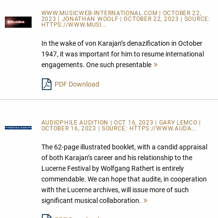
WWW.MUSICWEB-INTERNATIONAL.COM | OCTOBER 22,
2023 | JONATHAN WOOLF | OCTOBER 22, 2023 | SOURCE:
HTTPS://WWW.MUSI...
In the wake of von Karajan’s denazification in October
1947, it was important for him to resume international
engagements. One such presentable
Mehr
lesen
PDF Download
AUDIOPHILE AUDITION | OCT 16, 2023 | GARY LEMCO |
OCTOBER 16, 2023 | SOURCE:
HTTPS://WWW.AUDA...
The 62-page illustrated booklet, with a candid appraisal
of both Karajan’s career and his relationship to the
Lucerne Festival by Wolfgang Rathert is entirely
commendable. We can hope that audite, in cooperation
with the Lucerne archives, will issue more of such
significant musical collaboration.
Mehr
lesen