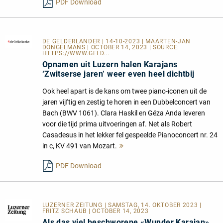
PDF Download
DE GELDERLANDER
| 14-10-2023 | MAARTEN-JAN
DONGELMANS | OCTOBER 14, 2023 | SOURCE:
HTTPS://WWW.GELD...
Opnamen uit Luzern halen Karajans
‘Zwitserse jaren’ weer even heel dichtbij
Ook heel apart is de kans om twee piano-iconen uit de
jaren vijftig en zestig te horen in een Dubbelconcert van
Bach (BWV 1061). Clara Haskil en Géza Anda leveren
voor die tijd prima uitvoeringen af. Net als Robert
Casadesus in het lekker fel gespeelde Pianoconcert nr. 24
in c, KV 491 van Mozart.
Mehr
lesen
PDF Download
LUZERNER ZEITUNG
| SAMSTAG, 14. OKTOBER 2023 |
FRITZ SCHAUB | OCTOBER 14, 2023
Als das viel beschworene «Wunder Karajan»