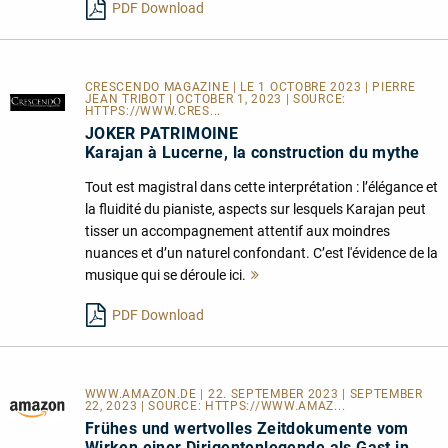
PDF Download
CRESCENDO MAGAZINE | LE 1 OCTOBRE 2023 | PIERRE
JEAN TRIBOT | OCTOBER 1, 2023 | SOURCE:
HTTPS://WWW.CRES...
JOKER PATRIMOINE
Karajan à Lucerne, la construction du mythe
Tout est magistral dans cette interprétation : l’élégance et
la fluidité du pianiste, aspects sur lesquels Karajan peut
tisser un accompagnement attentif aux moindres
nuances et d’un naturel confondant. C’est l'évidence de la
musique qui se déroule ici.
Mehr
lesen
PDF Download
WWW.AMAZON.DE | 22. SEPTEMBER 2023 | SEPTEMBER
22, 2023 | SOURCE:
HTTPS://WWW.AMAZ...
Frühes und wertvolles Zeitdokumente vom
Wirken einer Dirigentenlegende als Gast in