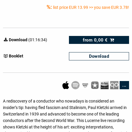
%:
list price
EUR 13.99
>> you save EUR 3.78!
from
0,00 €
Download
(01:16:34)
Download
Booklet
...
A rediscovery of a conductor who nowadays is considered an
insider’s tip: having fled fascism and Stalinism, Paul Kletzki arrived in
Switzerland in 1939 and advanced to become one of the leading
conductors after the Second World War. This Lucerne live recording
shows Kletzki at the height of his art: exciting interpretations,