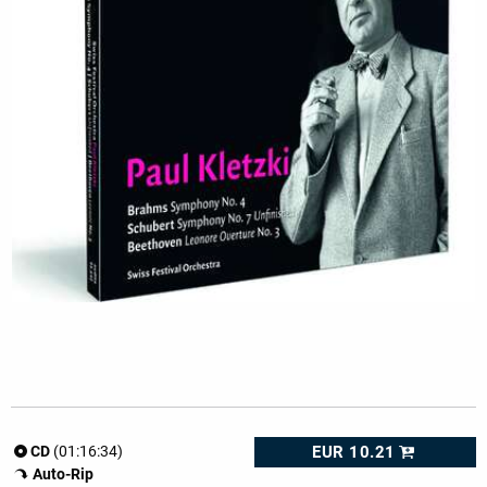
EUR 10.21
CD
(01:16:34)
Auto-Rip