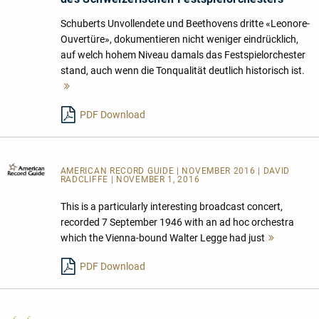
Schuberts Unvollendete und Beethovens dritte «Leonore-
Ouvertüre», dokumentieren nicht weniger eindrücklich,
auf welch hohem Niveau damals das Festspielorchester
stand, auch wenn die Tonqualität deutlich historisch ist.
Mehr
lesen
PDF Download
AMERICAN RECORD GUIDE
| NOVEMBER 2016 | DAVID
RADCLIFFE | NOVEMBER 1, 2016
This is a particularly interesting broadcast concert,
recorded 7 September 1946 with an ad hoc orchestra
which the Vienna-bound Walter Legge had just
Mehr
lesen
PDF Download