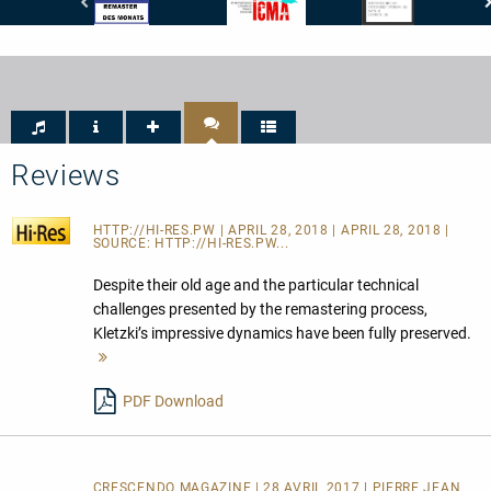
Stereoplay
International
Crescendo
-
Classical
Magazine
Remaster
Music
-
des
Awards
Son:
Monats
-
8
ICMA
Livret:
-
10
Nomination
Répertoire:
2017
10
Reviews
Interprétation:
10
HTTP://HI-RES.PW
| APRIL 28, 2018 | APRIL 28, 2018 |
SOURCE:
HTTP://HI-RES.PW...
Despite their old age and the particular technical
challenges presented by the remastering process,
Kletzki’s impressive dynamics have been fully preserved.
Mehr
lesen
PDF Download
CRESCENDO MAGAZINE | 28 AVRIL 2017 | PIERRE JEAN