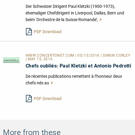
Der Schweizer Dirigent Paul Kletzki (1900-1973),
ehemaliger Chefdirigent in Liverpool, Dallas, Bern und
beim ‘Orchestre de la Suisse Romande’,
Mehr
lesen
PDF Download
WWW.CONCERTONET.COM | 05/15/2016 | SIMON CORLEY
| MAY 15, 2016
Chefs oubliés: Paul Kletzki et Antonio Pedrotti
De récentes publications remettent à l’honneur deux
chefs nés au
Mehr
lesen
PDF Download
More from these