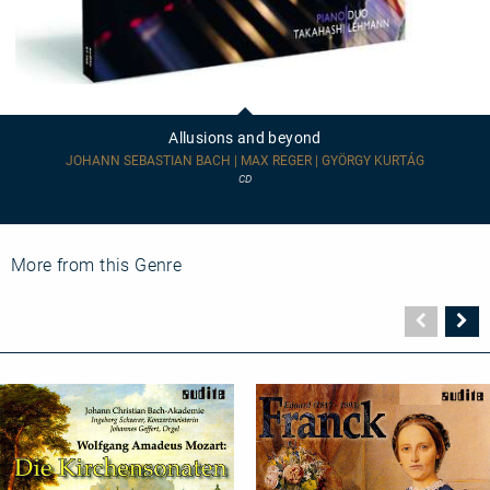
Allusions
and
beyond
Allusions and beyond
JOHANN SEBASTIAN BACH | MAX REGER | GYÖRGY KURTÁG
CD
More from this Genre
Vorher
N
Seite
Se