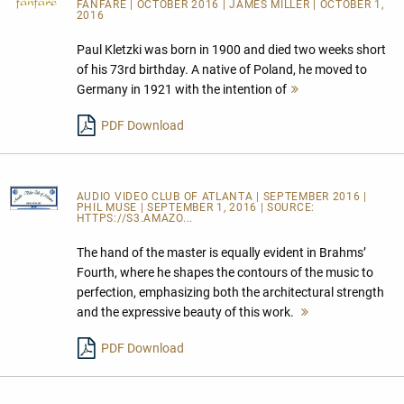
FANFARE
| OCTOBER 2016 | JAMES MILLER | OCTOBER 1,
2016
Paul Kletzki was born in 1900 and died two weeks short
of his 73rd birthday. A native of Poland, he moved to
Germany in 1921 with the intention of
Mehr
lesen
PDF Download
AUDIO VIDEO CLUB OF ATLANTA
| SEPTEMBER 2016 |
PHIL MUSE | SEPTEMBER 1, 2016 | SOURCE:
HTTPS://S3.AMAZO...
The hand of the master is equally evident in Brahms’
Fourth, where he shapes the contours of the music to
perfection, emphasizing both the architectural strength
and the expressive beauty of this work.
Mehr
lesen
PDF Download