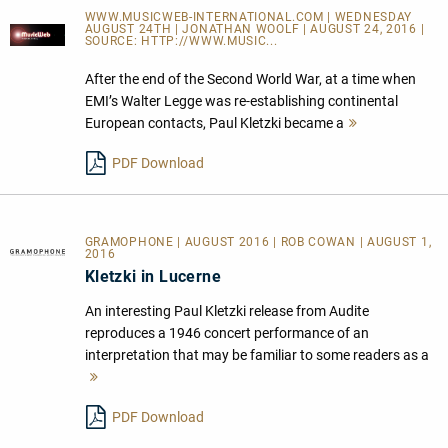
WWW.MUSICWEB-INTERNATIONAL.COM | WEDNESDAY
AUGUST 24TH | JONATHAN WOOLF | AUGUST 24, 2016 |
SOURCE:
HTTP://WWW.MUSIC...
After the end of the Second World War, at a time when
EMI’s Walter Legge was re-establishing continental
European contacts, Paul Kletzki became a
Mehr
lesen
PDF Download
GRAMOPHONE | AUGUST 2016 | ROB COWAN | AUGUST 1,
2016
Kletzki in Lucerne
An interesting Paul Kletzki release from Audite
reproduces a 1946 concert performance of an
interpretation that may be familiar to some readers as a
Mehr
lesen
PDF Download