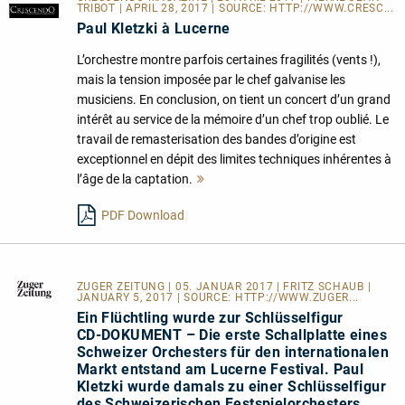
TRIBOT | APRIL 28, 2017 | SOURCE:
HTTP://WWW.CRESC...
Paul Kletzki à Lucerne
L’orchestre montre parfois certaines fragilités (vents !),
mais la tension imposée par le chef galvanise les
musiciens. En conclusion, on tient un concert d’un grand
intérêt au service de la mémoire d’un chef trop oublié. Le
travail de remasterisation des bandes d’origine est
exceptionnel en dépit des limites techniques inhérentes à
l’âge de la captation.
Mehr
lesen
PDF Download
ZUGER ZEITUNG
| 05. JANUAR 2017 | FRITZ SCHAUB |
JANUARY 5, 2017 | SOURCE:
HTTP://WWW.ZUGER...
Ein Flüchtling wurde zur Schlüsselfigur
CD-DOKUMENT – Die erste Schallplatte eines
Schweizer Orchesters für den internationalen
Markt entstand am Lucerne Festival. Paul
Kletzki wurde damals zu einer Schlüsselfigur
des Schweizerischen Festspielorchesters