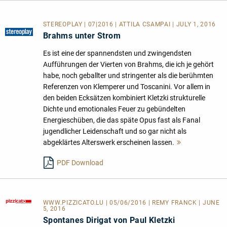
STEREOPLAY | 07|2016 | ATTILA CSAMPAI | JULY 1, 2016
Brahms unter Strom
Es ist eine der spannendsten und zwingendsten
Aufführungen der Vierten von Brahms, die ich je gehört
habe, noch geballter und stringenter als die berühmten
Referenzen von Klemperer und Toscanini. Vor allem in
den beiden Ecksätzen kombiniert Kletzki strukturelle
Dichte und emotionales Feuer zu gebündelten
Energieschüben, die das späte Opus fast als Fanal
jugendlicher Leidenschaft und so gar nicht als
abgeklärtes Alterswerk erscheinen lassen.
Mehr
lesen
PDF Download
WWW.PIZZICATO.LU
| 05/06/2016 | REMY FRANCK | JUNE
5, 2016
Spontanes Dirigat von Paul Kletzki