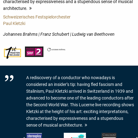
characterised by expressiveness and a stupendous sense of musical
architecture.
more
Schweizerisches Festspielorchester
Paul Kletzki
Johannes Brahms | Franz Schubert | Ludwig van Beethoven
A rediscovery of a conductor who nowadays is
considered an insider’s tip: having fled fascism and
Stalinism, Paul Kletzki arrived in Switzerland in 1939 and
advanced to become one of the leading conductors after
the Second World War. This Lucerne live recording shows
Kletzki at the height of his art: exciting interpretations,
characterised by expressiveness and a stupendous
sense of musical architecture.