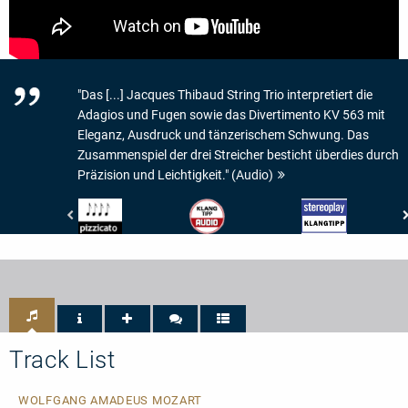
"Das [...] Jacques Thibaud String Trio interpretiert die
Adagios und Fugen sowie das Divertimento KV 563 mit
Eleganz, Ausdruck und tänzerischem Schwung. Das
Zusammenspiel der drei Streicher besticht überdies durch
Präzision und Leichtigkeit." (Audio)
Pizzicato
Audio
Stereoplay
-
-
-
4/5
Audio
Klangtipp
Noten
Klangtipp
Track List
WOLFGANG AMADEUS MOZART