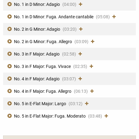
No. 1 in D Minor: Adagio
(04:00)
No. 1 in D Minor: Fuga. Andante cantabile
(05:08)
No. 2 in G Minor: Adagio
(03:20)
No. 2 in G Minor: Fuga. Allegro
(03:09)
No. 3 in F Major: Adagio
(02:58)
No. 3 in F Major: Fuga. Vivace
(02:35)
No. 4 in F Major: Adagio
(03:07)
No. 4 in F Major: Fuga. Allegro
(06:13)
No. 5 in E-Flat Major: Largo
(03:12)
No. 5 in E-Flat Major: Fuga. Moderato
(03:48)