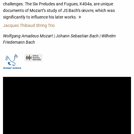
challenges. The Six Preludes and Fugues, K404a, are unique
documents of Mozart’s study of JS Bach’s œuvre, which was
significantly to influence his later works.
more
Jacques Thibaud String Trio
Wolfgang Amadeus Mozart | Johann Sebastian Bach | Wilhelm
Friedemann Bach