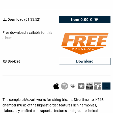
from
0,00 €
Download
(01:33:52)
Free download available for this
album.
Download
Booklet
...
The complete Mozart works for string trio: his Divertimento, K563,
chamber music of the highest order, features rich harmonies,
elaborately crafted contrapuntal textures and great technical