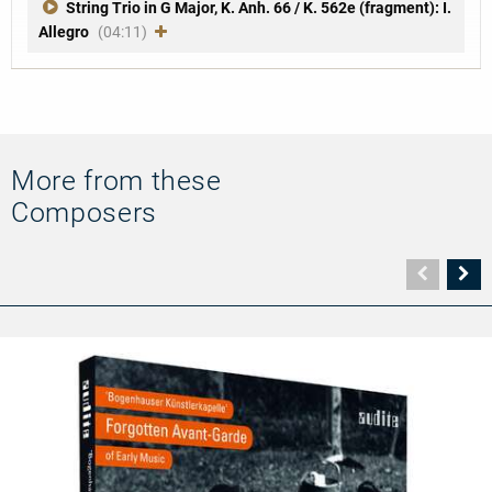
String Trio in G Major, K. Anh. 66 / K. 562e (fragment): I.
Allegro
(04:11)
More from these
Composers
Vorher
N
Seite
Se