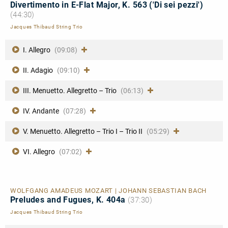
Divertimento in E-Flat Major, K. 563 ('Di sei pezzi')
(44:30)
Jacques Thibaud String Trio
I. Allegro
(09:08)
II. Adagio
(09:10)
III. Menuetto. Allegretto – Trio
(06:13)
IV. Andante
(07:28)
V. Menuetto. Allegretto – Trio I – Trio II
(05:29)
VI. Allegro
(07:02)
WOLFGANG AMADEUS MOZART | JOHANN SEBASTIAN BACH
Preludes and Fugues, K. 404a
(37:30)
Jacques Thibaud String Trio