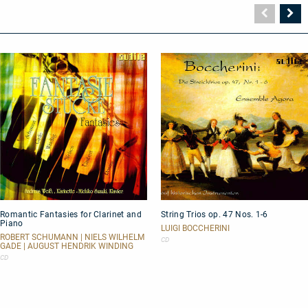
Vorher
N
Seite
Se
Romantic
String
Romantic Fantasies for Clarinet and
String Trios op. 47 Nos. 1-6
Fantasies
Trios
Piano
for
op.
LUIGI BOCCHERINI
Clarinet
47
ROBERT SCHUMANN | NIELS WILHELM
CD
GADE | AUGUST HENDRIK WINDING
and
Nos.
Piano
1-
CD
6