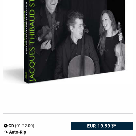
EUR 19.99
CD
(01:22:00)
Auto-Rip