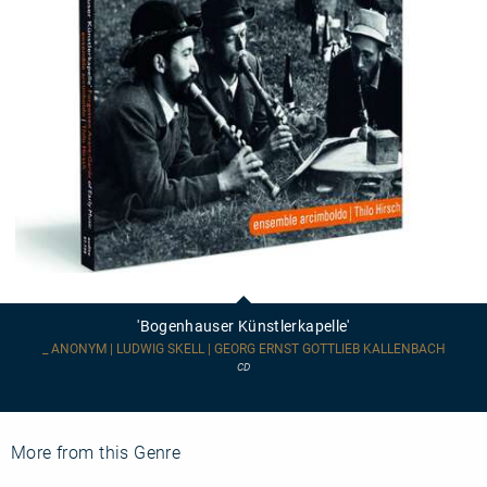
'Bogenhauser
Künstlerkapelle'
'Bogenhauser Künstlerkapelle'
_ ANONYM | LUDWIG SKELL | GEORG ERNST GOTTLIEB KALLENBACH
CD
More from this Genre