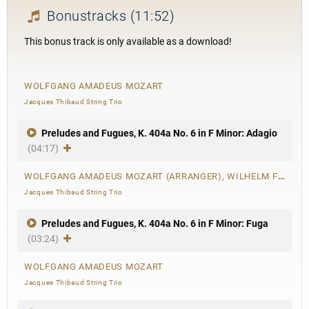
Bonustracks
(11:52)
This bonus track is only available as a download!
WOLFGANG AMADEUS MOZART
Jacques Thibaud String Trio
Preludes and Fugues, K. 404a No. 6 in F Minor: Adagio
(04:17)
WOLFGANG AMADEUS MOZART (ARRANGER), WILHELM FRIEDEMANN BACH
Jacques Thibaud String Trio
Preludes and Fugues, K. 404a No. 6 in F Minor: Fuga
(03:24)
WOLFGANG AMADEUS MOZART
Jacques Thibaud String Trio