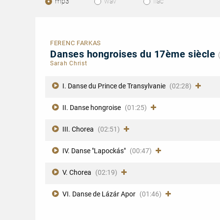
mp3
wav
flac
FERENC FARKAS
Danses hongroises du 17ème siècle
Sarah Christ
I. Danse du Prince de Transylvanie
(02:28)
II. Danse hongroise
(01:25)
III. Chorea
(02:51)
IV. Danse "Lapockás"
(00:47)
V. Chorea
(02:19)
VI. Danse de Lázár Apor
(01:46)