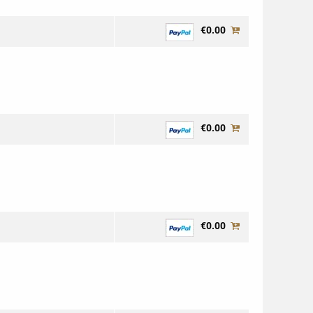
€0.00
€0.00
€0.00