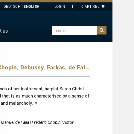
DEUTSCH
ENGLISH
search
t us
E
J
O
Sarah Christ plays dances by Bach, Chopin, Debussy, Farkas, de Falla and Piazzolla: from celebrations through to melancholy contemplation, we hear a diverse spectrum of the world of dance on the harp.
T
Y
ds of her instrument, harpist Sarah Christ
d that is as much characterised by a sense of
n and melancholy.
more
 Manuel de Falla | Frédéric Chopin | Astor