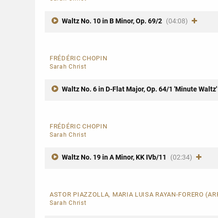
Waltz No. 10 in B Minor, Op. 69/2
(04:08)
FRÉDÉRIC CHOPIN
Sarah Christ
Waltz No. 6 in D-Flat Major, Op. 64/1 'Minute Waltz'
FRÉDÉRIC CHOPIN
Sarah Christ
Waltz No. 19 in A Minor, KK IVb/11
(02:34)
ASTOR PIAZZOLLA, MARIA LUISA RAYAN-FORERO (A
Sarah Christ