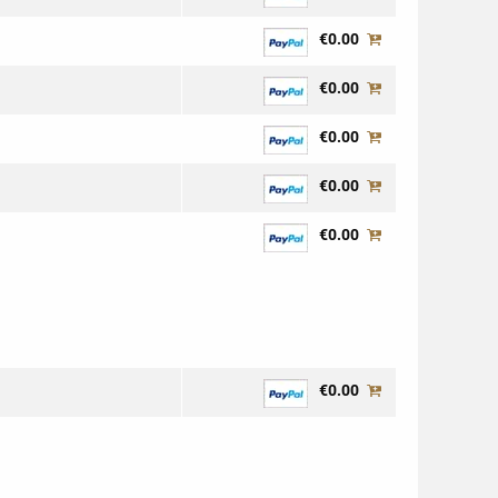
€0.00
€0.00
€0.00
€0.00
€0.00
€0.00