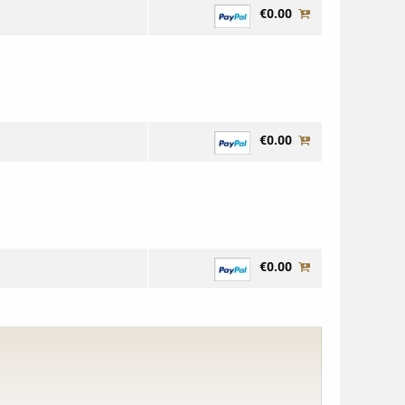
€0.00
€0.00
€0.00