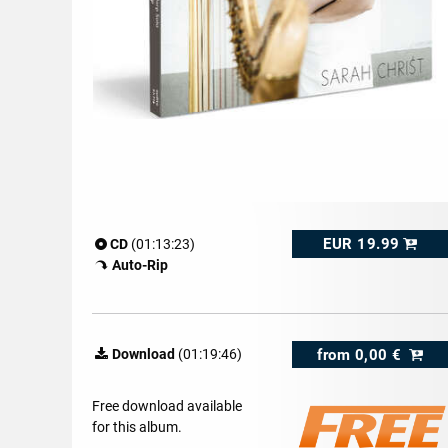
EUR 19.99
CD
(01:13:23)
Auto-Rip
from
0,00 €
Download
(01:19:46)
Free download available
for this album.