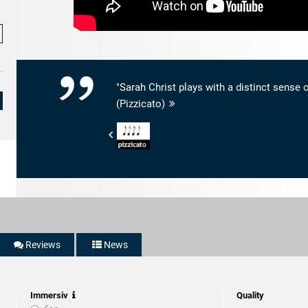
"Sarah Christ plays with a distinct sense o
(Pizzicato)
Pizzicato
-
4/5
Noten
Reviews
News
Immersiv
Quality