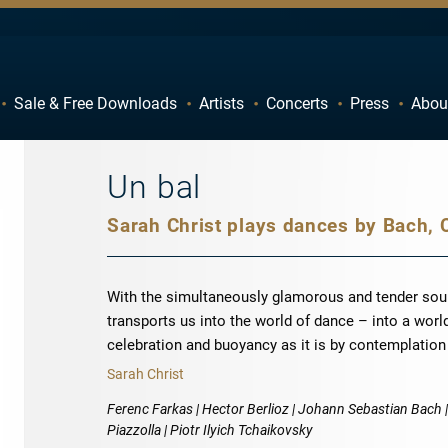
Sale & Free Downloads
Artists
Concerts
Press
Abou
C
D
H
I
Un bal
M
N
R
S
W
X
With the simultaneously glamorous and tender soun
transports us into the world of dance – into a worl
celebration and buoyancy as it is by contemplatio
Sarah Christ
Ferenc Farkas | Hector Berlioz | Johann Sebastian Bach |
Piazzolla | Piotr Ilyich Tchaikovsky