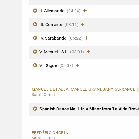
II. Allemande
(04:24)
III. Corrente
(03:11)
IV. Sarabande
(05:22)
V. Menuet I & II
(03:01)
VI. Gigue
(02:37)
MANUEL DE FALLA, MARCEL GRANDJANY (ARRANGER
Sarah Christ
Spanish Dance No. 1 in A Minor from 'La Vida Breve
FRÉDÉRIC CHOPIN
Sarah Christ