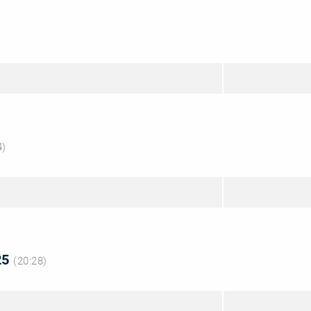
4)
825
(20:28)