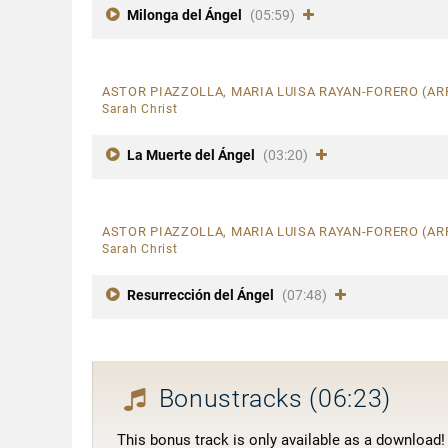
Milonga del Ángel
(05:59)
ASTOR PIAZZOLLA, MARIA LUISA RAYAN-FORERO (A
Sarah Christ
La Muerte del Ángel
(03:20)
ASTOR PIAZZOLLA, MARIA LUISA RAYAN-FORERO (A
Sarah Christ
Resurrección del Ángel
(07:48)
Bonustracks
(06:23)
This bonus track is only available as a download!