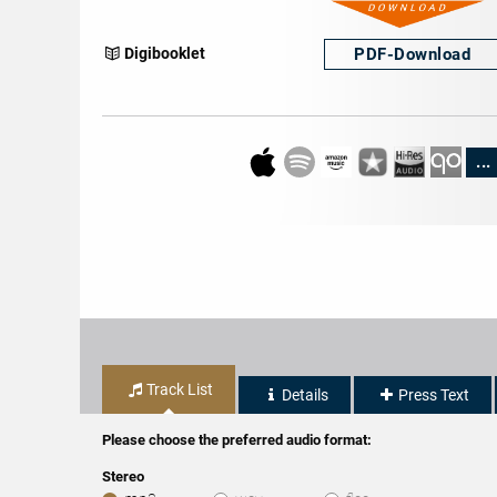
PDF-
Download
Digibooklet
...
Track List
Details
Press Text
Please choose the preferred audio format:
Stereo