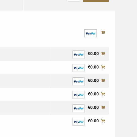
€0.00
€0.00
€0.00
€0.00
€0.00
€0.00