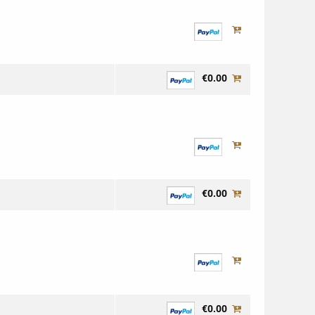
€0.00
€0.00
€0.00