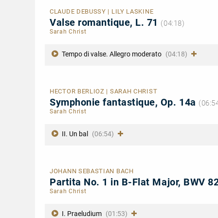
CLAUDE DEBUSSY | LILY LASKINE
Valse romantique, L. 71
(04:18)
Sarah Christ
Tempo di valse. Allegro moderato
(04:18)
HECTOR BERLIOZ | SARAH CHRIST
Symphonie fantastique, Op. 14a
(06:5
Sarah Christ
II. Un bal
(06:54)
JOHANN SEBASTIAN BACH
Partita No. 1 in B-Flat Major, BWV 
Sarah Christ
I. Praeludium
(01:53)