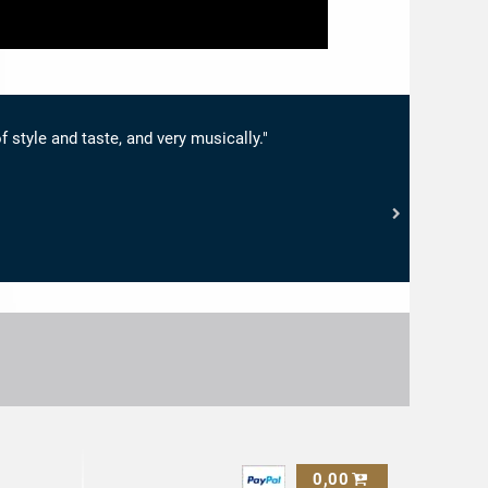
f style and taste, and very musically."
0,00