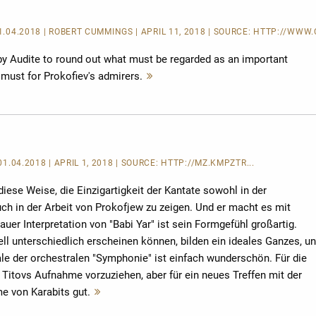
11.04.2018 | ROBERT CUMMINGS | APRIL 11, 2018 | SOURCE:
HTTP://WWW.C
 by Audite to round out what must be regarded as an important
a must for Prokofiev's admirers.
Mehr
lesen
 01.04.2018 | APRIL 1, 2018 | SOURCE:
HTTP://MZ.KMPZTR...
 diese Weise, die Einzigartigkeit der Kantate sowohl in der
ch in der Arbeit von Prokofjew zu zeigen. Und er macht es mit
auer Interpretation von "Babi Yar" ist sein Formgefühl großartig.
ell unterschiedlich erscheinen können, bilden ein ideales Ganzes, u
ale der orchestralen "Symphonie" ist einfach wunderschön. Für die
 Titovs Aufnahme vorzuziehen, aber für ein neues Treffen mit der
e von Karabits gut.
Mehr
lesen