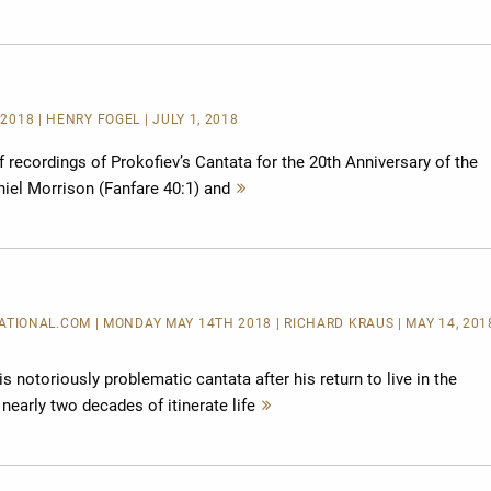
lesen
2018 | HENRY FOGEL | JULY 1, 2018
of recordings of Prokofiev’s Cantata for the 20th Anniversary of the
iel Morrison (Fanfare 40:1) and
Mehr
lesen
IONAL.COM | MONDAY MAY 14TH 2018 | RICHARD KRAUS | MAY 14, 2018
 notoriously problematic cantata after his return to live in the
nearly two decades of itinerate life
Mehr
lesen