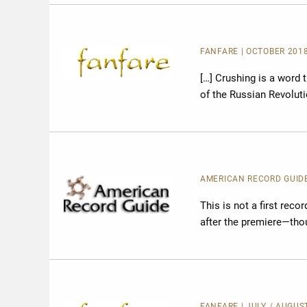
FANFARE
| OCTOBER 2018
[…] Crushing is a word 
of the Russian Revolut
AMERICAN RECORD GUID
This is not a first recor
after the premiere—thou
FANFARE
| JULY / AUGUS