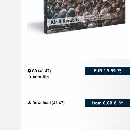
EUR 19.99
CD
(41:47)
Auto-Rip
from
0,00 €
Download
(41:47)