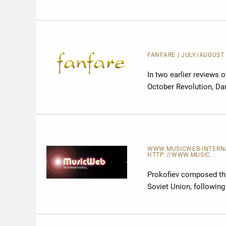
FANFARE
| JULY/AUGUST 
In two earlier reviews 
October Revolution, Dan
WWW.MUSICWEB-INTERNAT
HTTP://WWW.MUSIC...
Prokofiev composed this
Soviet Union, following 