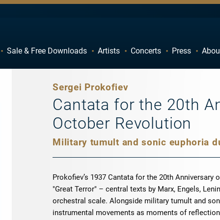
Sale & Free Downloads
Artists
Concerts
Press
Abou
C
D
H
I
Sergei Prokofiev
M
N
Cantata for the 20th A
R
S
October Revolution
W
X
Prokofiev’s 1937 Cantata for the 20th Anniversary o
"Great Terror" – central texts by Marx, Engels, Leni
orchestral scale. Alongside military tumult and son
instrumental movements as moments of reflection.