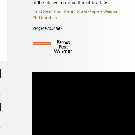
of the highest compositional level.
more
Ernst Senff Chor Berlin
|
Staatskapelle Weimar
Kirill Karabits
Sergei Prokofiev