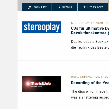
Track List
Details
Press Text
STEREOPLAY | 4|2020 | AP
CDs für ultimative 
Revolutionskantate {
Das kolossale Spektakel
die Technik das Beste 
WWW.MUSICWEB-INTERNAT
Recording of the Ye
The disc which made the
was a shattering record