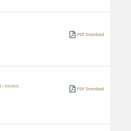
PDF Download
 | SOURCE:
PDF Download