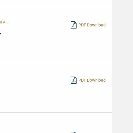
FA...
PDF Download
y
PDF Download