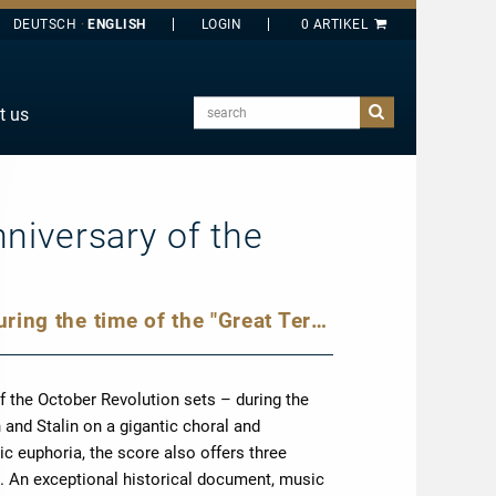
DEUTSCH
ENGLISH
search
t us
E
J
O
nniversary of the
T
Y
Military tumult and sonic euphoria during the time of the "Great Terror"
f the October Revolution sets – during the
n and Stalin on a gigantic choral and
ic euphoria, the score also offers three
 An exceptional historical document, music