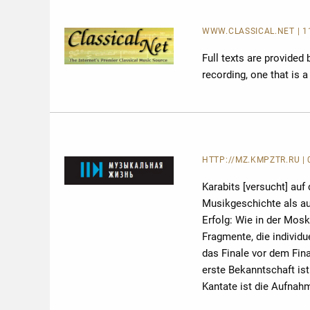
WWW.CLASSICAL.NET
| 
Full texts are provided
recording, one that is 
HTTP://MZ.KMPZTR.RU
|
Karabits [versucht] auf
Musikgeschichte als au
Erfolg: Wie in der Mosk
Fragmente, die individu
das Finale vor dem Fin
erste Bekanntschaft ist
Kantate ist die Aufnahm