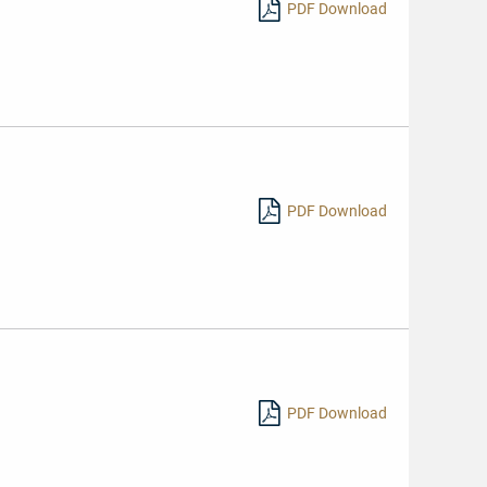
PDF Download
PDF Download
PDF Download