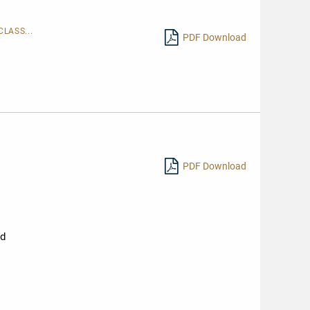
LASS...
PDF Download
PDF Download
nd