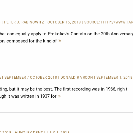
 | PETER J. RABINOWITZ | OCTOBER 15, 2018 | SOURCE:
HTTP://WWW.FAN
that can equally apply to Prokofiev’s Cantata on the 20th Anniversar
ion, composed for the kind of
Mehr
lesen
E
| SEPTEMBER / OCTOBER 2018 | DONALD R VROON | SEPTEMBER 1, 2018
ding, but it may be the best. The first recording was in 1966, righ t
gh it was written in 1937 for
Mehr
lesen
T 2018 | HUNTLEY DENT | JULY 1, 2018