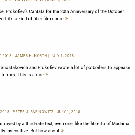
se, Prokofiev’s Cantata for the 20th Anniversary of the October
d; it’s a kind of über film score
Mehr
lesen
T 2018 | JAMES H. NORTH | JULY 1, 2018
at Shostakovich and Prokofiev wrote a lot of potboilers to appease
 terrors. This is a rare
Mehr
lesen
2018 | PETER J. RABINOWITZ | JULY 1, 2018
troyed by a third-rate text, even one, like the libretto of Madama
cally insensitive. But how about
Mehr