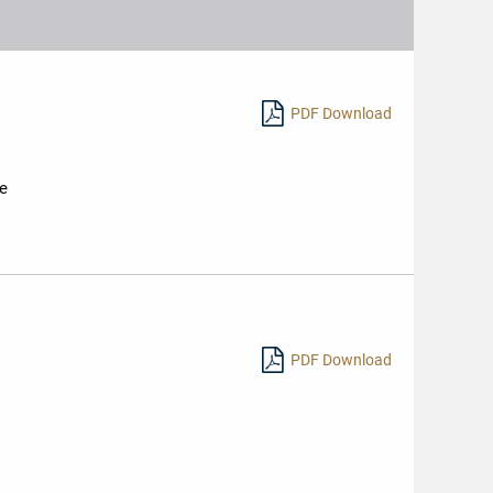
Nomination
Sternen
2019
PDF Download
ie
PDF Download