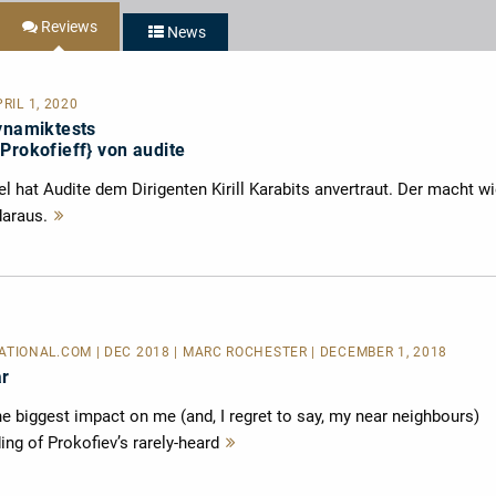
Reviews
News
RIL 1, 2020
Dynamiktests
Prokofieff} von audite
 hat Audite dem Dirigenten Kirill Karabits anvertraut. Der macht w
daraus.
Mehr
lesen
IONAL.COM | DEC 2018 | MARC ROCHESTER | DECEMBER 1, 2018
ar
 biggest impact on me (and, I regret to say, my near neighbours)
ing of Prokofiev’s rarely-heard
Mehr
lesen