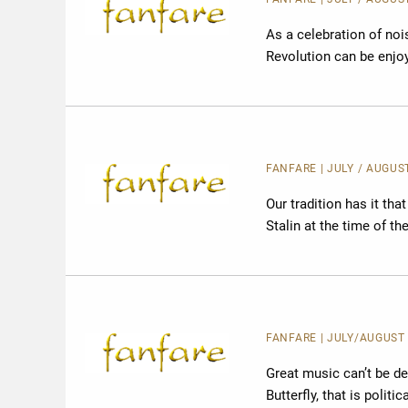
As a celebration of noi
Revolution can be enjoye
FANFARE
| JULY / AUGUS
Our tradition has it th
Stalin at the time of the
FANFARE
| JULY/AUGUST 
Great music can’t be des
Butterfly, that is politi