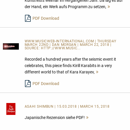
Kunstfests Weimar im vergangenen Jahr. Da lag es auf
der Hand, ein Werk aufs Programm zu setzen,
Mehr
lesen
PDF Download
WWW.MUSICWEB-INTERNATIONAL.COM | THURSDAY
MARCH 22ND | DAN MORGAN | MARCH 22, 2018 |
SOURCE:
HTTP://WWW.MUSIC...
Recorded a hundred years after the seismic event it
celebrates, this piece finds Kirill Karabits in a very
different world to that of Kara Karayev,
Mehr
lesen
PDF Download
ASAHI SHIMBUN
| 15.03.2018 | MARCH 15, 2018
Japanische Rezension siehe PDF!
Mehr
lesen