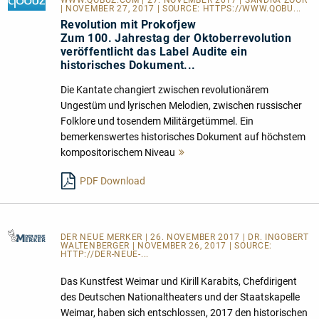
| NOVEMBER 27, 2017 | SOURCE:
HTTPS://WWW.QOBU...
Revolution mit Prokofjew
Zum 100. Jahrestag der Oktoberrevolution
veröffentlicht das Label Audite ein
historisches Dokument...
Die Kantate changiert zwischen revolutionärem
Ungestüm und lyrischen Melodien, zwischen russischer
Folklore und tosendem Militärgetümmel. Ein
bemerkenswertes historisches Dokument auf höchstem
kompositorischem Niveau
Mehr
lesen
PDF Download
DER NEUE MERKER
| 26. NOVEMBER 2017 | DR. INGOBERT
WALTENBERGER | NOVEMBER 26, 2017 | SOURCE:
HTTP://DER-NEUE-...
Das Kunstfest Weimar und Kirill Karabits, Chefdirigent
des Deutschen Nationaltheaters und der Staatskapelle
Weimar, haben sich entschlossen, 2017 den historischen