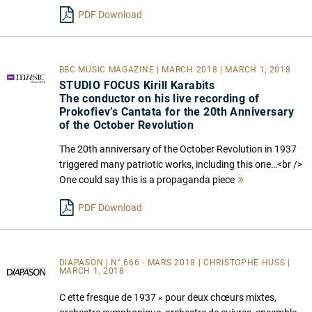
lesen
PDF Download
BBC MUSIC MAGAZINE | MARCH 2018 | MARCH 1, 2018
STUDIO FOCUS Kirill Karabits
The conductor on his live recording of
Prokofiev’s Cantata for the 20th Anniversary
of the October Revolution
The 20th anniversary of the October Revolution in 1937
triggered many patriotic works, including this one…<br />
One could say this is a propaganda piece
Mehr
lesen
PDF Download
DIAPASON | N° 666 - MARS 2018 | CHRISTOPHE HUSS |
MARCH 1, 2018
C ette fresque de 1937 « pour deux chœurs mixtes,