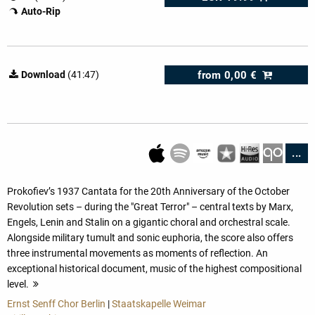
Auto-Rip
from
0,00 €
Download
(41:47)
...
Prokofiev’s 1937 Cantata for the 20th Anniversary of the October
Revolution sets – during the "Great Terror" – central texts by Marx,
Engels, Lenin and Stalin on a gigantic choral and orchestral scale.
Alongside military tumult and sonic euphoria, the score also offers
three instrumental movements as moments of reflection. An
exceptional historical document, music of the highest compositional
level.
more
Ernst Senff Chor Berlin
|
Staatskapelle Weimar