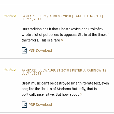
FANFARE
| JULY / AUGUST 2018 | JAMES H. NORTH |
JULY 1, 2018
Our tradition has it that Shostakovich and Prokofiev
wrote a lot of potboilers to appease Stalin at the time of
the terrors. This is a rare
Mehr
lesen
PDF Download
FANFARE
| JULY/AUGUST 2018 | PETER J. RABINOWITZ |
JULY 1, 2018
Great music can’t be destroyed by a third-rate text, even
one, like the libretto of Madama Butterfly, that is
politically insensitive. But how about
Mehr
lesen
PDF Download