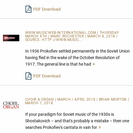
PDF Download
WWW.MUSICWEB-INTERNATIONAL.COM | THURSDAY
MARCH 8TH | MARC ROCHESTER | MARCH 8, 2018 |
SOURCE:
HTTP://WWW.MUSIC...
In 1936 Prokofiev settled permanently in the Soviet Union
having fled in the wake of the October Revolution of
1917. The general line is that he had
Mehr
lesen
PDF Download
CHOIR & ORGAN | MARCH / APRIL 2018 | BRIAN MORTON |
MARCH 1, 2018
If your paradigm for Soviet music of the 1930s is
Shostakovich – and that's probably a mistake – then one
searches Prokofiev's cantata in vain for
Mehr