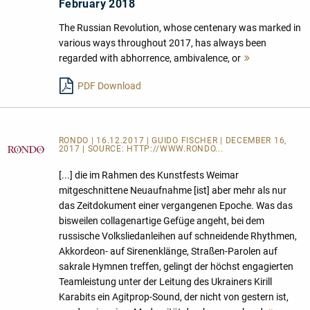
February 2018
The Russian Revolution, whose centenary was marked in
various ways throughout 2017, has always been
regarded with abhorrence, ambivalence, or
Mehr
lesen
PDF Download
RONDO | 16.12.2017 | GUIDO FISCHER | DECEMBER 16,
2017 | SOURCE:
HTTP://WWW.RONDO...
[...] die im Rahmen des Kunstfests Weimar
mitgeschnittene Neuaufnahme [ist] aber mehr als nur
das Zeitdokument einer vergangenen Epoche. Was das
bisweilen collagenartige Gefüge angeht, bei dem
russische Volksliedanleihen auf schneidende Rhythmen,
Akkordeon- auf Sirenenklänge, Straßen-Parolen auf
sakrale Hymnen treffen, gelingt der höchst engagierten
Teamleistung unter der Leitung des Ukrainers Kirill
Karabits ein Agitprop-Sound, der nicht von gestern ist,