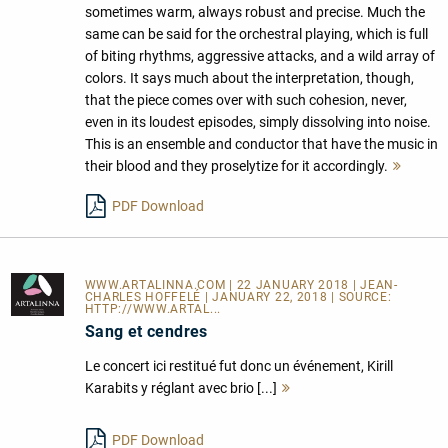
sometimes warm, always robust and precise. Much the
same can be said for the orchestral playing, which is full
of biting rhythms, aggressive attacks, and a wild array of
colors. It says much about the interpretation, though,
that the piece comes over with such cohesion, never,
even in its loudest episodes, simply dissolving into noise.
This is an ensemble and conductor that have the music in
their blood and they proselytize for it accordingly.
Mehr
lesen
PDF Download
WWW.ARTALINNA.COM
| 22 JANUARY 2018 | JEAN-
CHARLES HOFFELÉ | JANUARY 22, 2018 | SOURCE:
HTTP://WWW.ARTAL...
Sang et cendres
Le concert ici restitué fut donc un événement, Kirill
Karabits y réglant avec brio [...]
Mehr
lesen
PDF Download