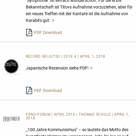
"Symphonie" ist einfach wunderschön. Für die erste
Bekanntschaft ist Titovs Aufnahme vorzuziehen, aber für
ein neues Treffen mit der Kantate ist die Aufnahme von
Karabits gut.
Mehr
lesen
PDF Download
RECORD GEIJUTSU | 2018.4 | APRIL 1, 2018
Japanische Rezension siehe PDF!
Mehr
lesen
PDF Download
FONO FORUM | APRIL 2018 | THOMAS SCHULZ | APRIL 1,
2018
,,100 Jahre Kommunismus" – so lautete das Motto des