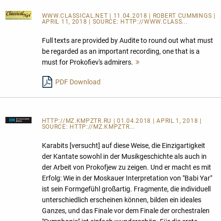
WWW.CLASSICAL.NET
| 11.04.2018 | ROBERT CUMMINGS |
APRIL 11, 2018 | SOURCE:
HTTP://WWW.CLASS...
Full texts are provided by Audite to round out what must
be regarded as an important recording, one that is a
must for Prokofiev's admirers.
Mehr
lesen
PDF Download
HTTP://MZ.KMPZTR.RU
| 01.04.2018 | APRIL 1, 2018 |
SOURCE:
HTTP://MZ.KMPZTR...
Karabits [versucht] auf diese Weise, die Einzigartigkeit
der Kantate sowohl in der Musikgeschichte als auch in
der Arbeit von Prokofjew zu zeigen. Und er macht es mit
Erfolg: Wie in der Moskauer Interpretation von "Babi Yar"
ist sein Formgefühl großartig. Fragmente, die individuell
unterschiedlich erscheinen können, bilden ein ideales
Ganzes, und das Finale vor dem Finale der orchestralen