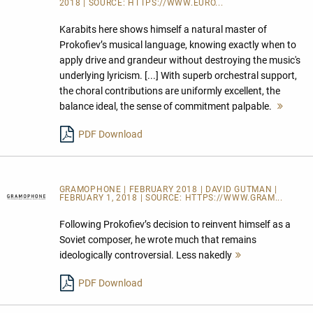
2018 | SOURCE:
HTTPS://WWW.EURO...
Karabits here shows himself a natural master of
Prokofiev’s musical language, knowing exactly when to
apply drive and grandeur without destroying the music's
underlying lyricism. [...] With superb orchestral support,
the choral contributions are uniformly excellent, the
balance ideal, the sense of commitment palpable.
Mehr
lesen
PDF Download
GRAMOPHONE | FEBRUARY 2018 | DAVID GUTMAN |
FEBRUARY 1, 2018 | SOURCE:
HTTPS://WWW.GRAM...
Following Prokofiev’s decision to reinvent himself as a
Soviet composer, he wrote much that remains
ideologically controversial. Less nakedly
Mehr
lesen
PDF Download