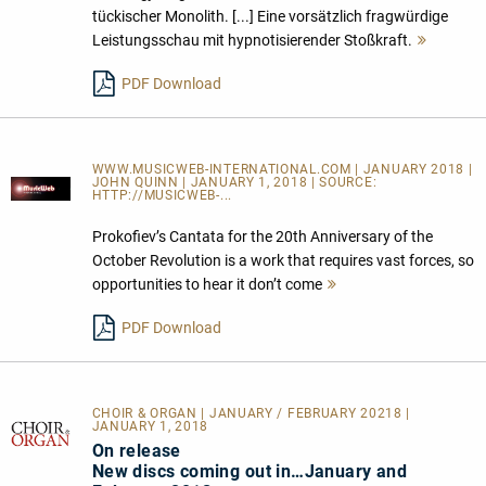
tückischer Monolith. [...] Eine vorsätzlich fragwürdige
Leistungsschau mit hypnotisierender Stoßkraft.
Mehr
lesen
PDF Download
WWW.MUSICWEB-INTERNATIONAL.COM | JANUARY 2018 |
JOHN QUINN | JANUARY 1, 2018 | SOURCE:
HTTP://MUSICWEB-...
Prokofiev’s Cantata for the 20th Anniversary of the
October Revolution is a work that requires vast forces, so
opportunities to hear it don’t come
Mehr
lesen
PDF Download
CHOIR & ORGAN | JANUARY / FEBRUARY 20218 |
JANUARY 1, 2018
On release
New discs coming out in…January and