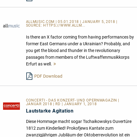
ALLMUSIC.COM | 05.01.2018 | JANUARY 5, 2018 |
SOURCE:
HTTPS://WWW.ALLM...
Is there an X factor coming from having performances by
former East Germans under a Ukrainian? Probably, and
you get the blood and thunder in the revolutionary
passages from members of the Luftwaffenmusikkorps
Erfurt as well.
Mehr
lesen
PDF Download
CONCERTI - DAS KONZERT- UND OPERNMAGAZIN |
JANUAR 2018 | RD | JANUARY 1, 2018
Lautstarke Agitation
Diese Hommage macht sogar Tschaikowskys Ouvertüre
1812 zum Kinderlied! Prokofjews Kantate zum
zwanzigjährigen Jubiläum der Oktoberrevolution ist ein