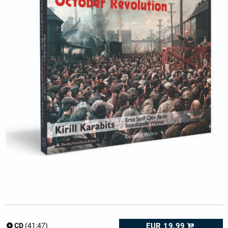
EUR 19.99
CD
(41:47)