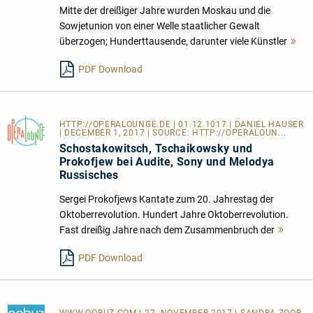
Mitte der dreißiger Jahre wurden Moskau und die
Sowjetunion von einer Welle staatlicher Gewalt
überzogen; Hunderttausende, darunter viele Künstler
Me
le
PDF Download
HTTP://OPERALOUNGE.DE
| 01.12.1017 | DANIEL HAUSER
| DECEMBER 1, 2017 | SOURCE:
HTTP://OPERALOUN...
Schostakowitsch, Tschaikowsky und
Prokofjew bei Audite, Sony und Melodya
Russisches
Sergei Prokofjews Kantate zum 20. Jahrestag der
Oktoberrevolution. Hundert Jahre Oktoberrevolution.
Fast dreißig Jahre nach dem Zusammenbruch der
Mehr
lesen
PDF Download
WWW.QOBUZ.COM
| 27. NOVEMBER 2017 | SANDRA ZOOR