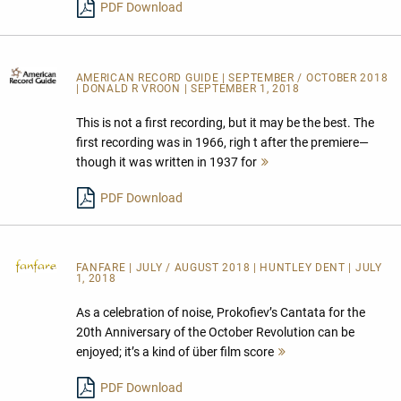
PDF Download
AMERICAN RECORD GUIDE
| SEPTEMBER / OCTOBER 2018
| DONALD R VROON | SEPTEMBER 1, 2018
This is not a first recording, but it may be the best. The
first recording was in 1966, righ t after the premiere—
though it was written in 1937 for
Mehr
lesen
PDF Download
FANFARE
| JULY / AUGUST 2018 | HUNTLEY DENT | JULY
1, 2018
As a celebration of noise, Prokofiev’s Cantata for the
20th Anniversary of the October Revolution can be
enjoyed; it’s a kind of über film score
Mehr
lesen
PDF Download