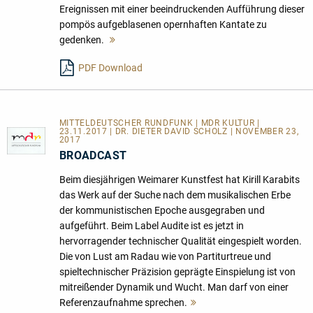
Ereignissen mit einer beeindruckenden Aufführung dieser
pompös aufgeblasenen opernhaften Kantate zu
gedenken.
Mehr
lesen
PDF Download
MITTELDEUTSCHER RUNDFUNK | MDR KULTUR |
23.11.2017 | DR. DIETER DAVID SCHOLZ | NOVEMBER 23,
2017
BROADCAST
Beim diesjährigen Weimarer Kunstfest hat Kirill Karabits
das Werk auf der Suche nach dem musikalischen Erbe
der kommunistischen Epoche ausgegraben und
aufgeführt. Beim Label Audite ist es jetzt in
hervorragender technischer Qualität eingespielt worden.
Die von Lust am Radau wie von Partiturtreue und
spieltechnischer Präzision geprägte Einspielung ist von
mitreißender Dynamik und Wucht. Man darf von einer
Referenzaufnahme sprechen.
Mehr