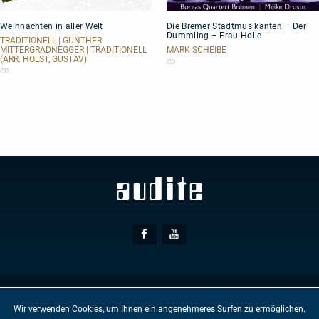
Weihnachten
Die
Weihnachten in aller Welt
Die Bremer Stadtmusikanten – Der
in
Bremer
Dummling – Frau Holle
aller
Stadtmusikanten
TRADITIONELL | GÜNTHER
Welt
–
MITTERGRADNEGGER | TRADITIONELL
MARK SCHEIBE
(ARR. HOLST, GUSTAV)
Der
CD
Dummling
CD
–
Frau
Holle
Social
Facebook
Youtube
Media
© AUDITE
Hülsenweg 7
32760 Detmold
Wir verwenden Cookies, um Ihnen ein angenehmeres Surfen zu ermöglichen.
GTC
IMPRINT
PRIVACY PROTECTION
NEWSLETTER
CONTACT