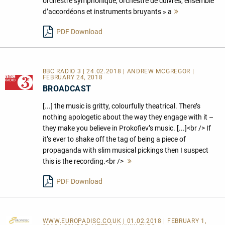
orchestre symphonique, orchestre de cuivres, ensemble
d’accordéons et instruments bruyants » a
Mehr
lesen
PDF Download
BBC RADIO 3 | 24.02.2018 | ANDREW MCGREGOR |
FEBRUARY 24, 2018
BROADCAST
[...] the music is gritty, colourfully theatrical. There’s
nothing apologetic about the way they engage with it –
they make you believe in Prokofiev’s music. [...]<br /> If
it’s ever to shake off the tag of being a piece of
propaganda with slim musical pickings then I suspect
this is the recording.<br />
Mehr
lesen
PDF Download
WWW.EUROPADISC.CO.UK
| 01.02.2018 | FEBRUARY 1,