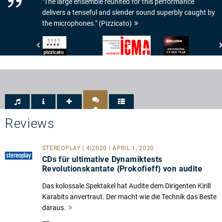
"The large ensemble reunited for this performance
delivers a tenseful and slender sound superbly caught by
the microphones." (Pizzicato)
Pizzicato
???
www.musicweb-
-
-
international.com
4/5
ICMA
-
Noten
Recording
of
the
Year
Reviews
STEREOPLAY | 4|2020 | APRIL 1, 2020
CDs für ultimative Dynamiktests
Revolutionskantate {Prokofieff} von audite
Das kolossale Spektakel hat Audite dem Dirigenten Kirill
Karabits anvertraut. Der macht wie die Technik das Beste
daraus.
Mehr
lesen