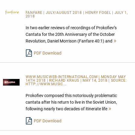
FANFARE
| JULY/AUGUST 2018 | HENRY FOGEL | JULY 1,
2018
In two earlier reviews of recordings of Prokofiev’s
Cantata for the 20th Anniversary of the October
Revolution, Daniel Morrison (Fanfare 40:1) and
Mehr
lesen
PDF Download
WWW.MUSICWEB-INTERNATIONAL.COM | MONDAY MAY
14TH 2018 | RICHARD KRAUS | MAY 14, 2018 | SOURCE:
HTTP://WWW.MUSIC...
Prokofiev composed this notoriously problematic
cantata after his return to live in the Soviet Union,
following nearly two decades of itinerate life
Mehr
lesen
PDF Download