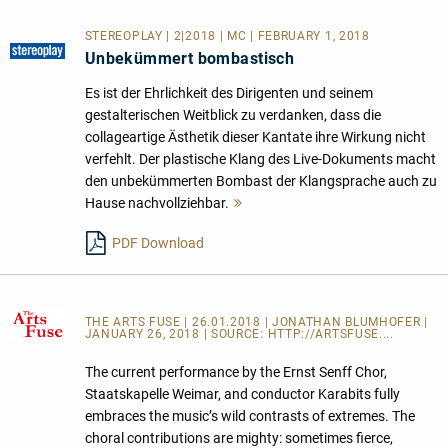
STEREOPLAY | 2|2018 | MC | FEBRUARY 1, 2018
Unbekümmert bombastisch
Es ist der Ehrlichkeit des Dirigenten und seinem
gestalterischen Weitblick zu verdanken, dass die
collageartige Ästhetik dieser Kantate ihre Wirkung nicht
verfehlt. Der plastische Klang des Live-Dokuments macht
den unbekümmerten Bombast der Klangsprache auch zu
Hause nachvollziehbar.
Mehr
lesen
PDF Download
THE ARTS FUSE
| 26.01.2018 | JONATHAN BLUMHOFER |
JANUARY 26, 2018 | SOURCE:
HTTP://ARTSFUSE....
The current performance by the Ernst Senff Chor,
Staatskapelle Weimar, and conductor Karabits fully
embraces the music’s wild contrasts of extremes. The
choral contributions are mighty: sometimes fierce,