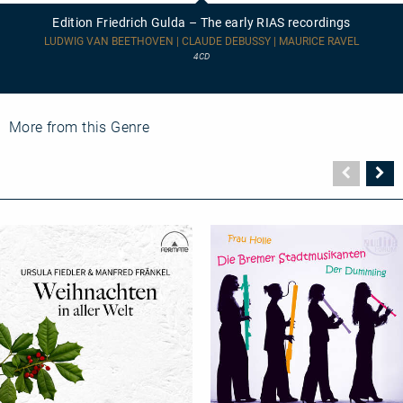
Gulda
Edition Friedrich Gulda – The early RIAS recordings
–
The
LUDWIG VAN BEETHOVEN | CLAUDE DEBUSSY | MAURICE RAVEL
early
4CD
RIAS
recordings
More from this Genre
Vorher
N
Seite
Se