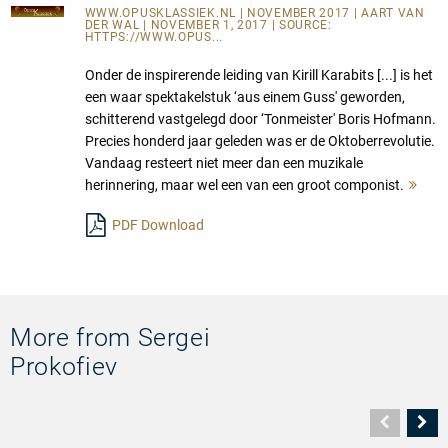
WWW.OPUSKLASSIEK.NL
| NOVEMBER 2017 | AART VAN
DER WAL | NOVEMBER 1, 2017 | SOURCE:
HTTPS://WWW.OPUS...
Onder de inspirerende leiding van Kirill Karabits [...] is het
een waar spektakelstuk ‘aus einem Guss' geworden,
schitterend vastgelegd door ‘Tonmeister' Boris Hofmann.
Precies honderd jaar geleden was er de Oktoberrevolutie.
Vandaag resteert niet meer dan een muzikale
herinnering, maar wel een van een groot componist.
Meh
les
PDF Download
More from Sergei
Prokofiev
Vorher
N
Seite
Se