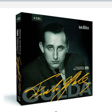
Edition
Friedrich