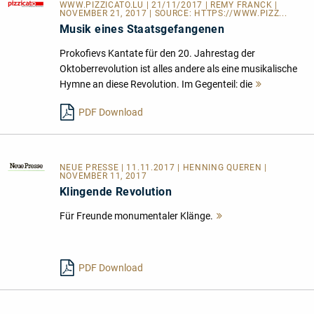
WWW.PIZZICATO.LU
| 21/11/2017 | REMY FRANCK |
NOVEMBER 21, 2017 | SOURCE:
HTTPS://WWW.PIZZ...
Musik eines Staatsgefangenen
Prokofievs Kantate für den 20. Jahrestag der
Oktoberrevolution ist alles andere als eine musikalische
Hymne an diese Revolution. Im Gegenteil: die
Mehr
lesen
PDF Download
NEUE PRESSE
| 11.11.2017 | HENNING QUEREN |
NOVEMBER 11, 2017
Klingende Revolution
Für Freunde monumentaler Klänge.
Mehr
lesen
PDF Download