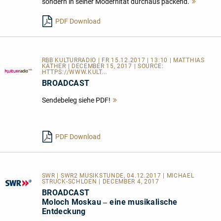
sondern in seiner Modernität durchaus packend.
Mehr
lesen
PDF Download
RBB KULTURRADIO | FR 15.12.2017 | 13:10 | MATTHIAS
KÄTHER | DECEMBER 15, 2017 | SOURCE:
HTTPS://WWW.KULT...
BROADCAST
Sendebeleg siehe PDF!
Mehr
lesen
PDF Download
SWR | SWR2 MUSIKSTUNDE, 04.12.2017 | MICHAEL
STRUCK-SCHLOEN | DECEMBER 4, 2017
BROADCAST
Moloch Moskau ‒ eine musikalische
Entdeckung