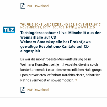
lesen
PDF Download
THÜRINGISCHE LANDESZEITUNG | 23. NOVEMBER 2017 |
NOVEMBER 23, 2017 | SOURCE:
HTTP://WWW.TLZ.D...
Tschingderassabum: Live-Mitschnitt aus der
Weimarhalle auf CD
Weimars Staatskapelle hat Prokofjews
gewaltige Revolutions-Kantate auf CD
eingespielt
Es war die monströseste Musikaufführung beim
Weimarer Kunstfest seit je [...] Aspekte, die eine solch
konterkarierende Lesart des vermeintlichen Huldigungs-
Epos provozieren, offenbart Karabits eisern, beharrlich.
Pathos vermeidet er, soweit möglich.
Mehr
lesen
PDF Download