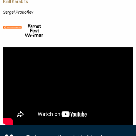
Kirill Karabits
Sergei Prokofiev