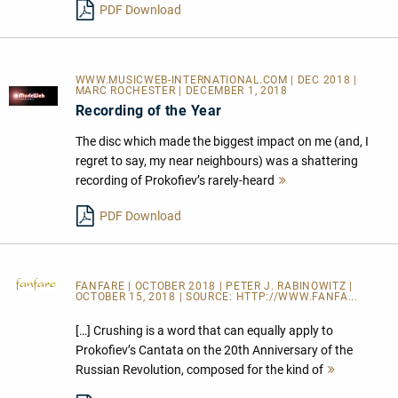
PDF Download
WWW.MUSICWEB-INTERNATIONAL.COM | DEC 2018 |
MARC ROCHESTER | DECEMBER 1, 2018
Recording of the Year
The disc which made the biggest impact on me (and, I
regret to say, my near neighbours) was a shattering
recording of Prokofiev’s rarely-heard
Mehr
lesen
PDF Download
FANFARE
| OCTOBER 2018 | PETER J. RABINOWITZ |
OCTOBER 15, 2018 | SOURCE:
HTTP://WWW.FANFA...
[…] Crushing is a word that can equally apply to
Prokofiev’s Cantata on the 20th Anniversary of the
Russian Revolution, composed for the kind of
Mehr
lesen